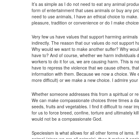
It’s as simple as I do not need to eat any animal prod
form of entertainment that uses animals or buy any pro
need to use animals, I have an ethical choice to make.
pleasure, tradition or convenience or do I make choice
Very few us have values that support harming animals y
indirectly. The reason that our values do not support 
Why would we want to make another suffer? Why would w
have to? And of course, whether we harm individuals di
workers to do it for us, we are causing harm. This is n
have to repress the violence that we cause others, tha
information with them. Because we now a choice. We ei
more difficult) or we make a new choice. I admire your 
Whether someone addresses this from a spiritual or rel
We can make compassionate choices three times a day
seeds, fruits and vegetables. I find it difficult to near
for us to force breed, confine, torture and ultimately k
would not be a compassionate God.
Speciesism is what allows for all other forms of isms. 