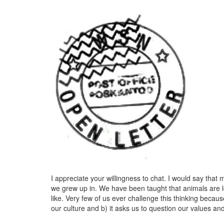
I appreciate your willingness to chat. I would say that
we grew up in. We have been taught that animals are
like. Very few of us ever challenge this thinking becau
our culture and b) it asks us to question our values and