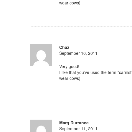
wear cows).
Chaz
September 10, 2011
Very good!
I like that you’ve used the term “carni
wear cows).
Marg Durrance
September 11, 2011