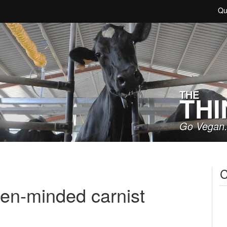
Qu
THE
THI
Go Vegan.
C
en-minded carnist