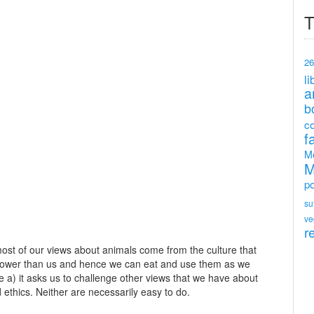
T
26
li
a
b
c
f
M
M
po
su
ve
r
 most of our views about animals come from the culture that
 lower than us and hence we can eat and use them as we
se a) it asks us to challenge other views that we have about
 ethics. Neither are necessarily easy to do.