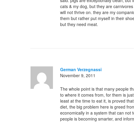
said. pigs are exceptionally clean, but i
cats & my dog, but they are carnivores 
will not thrive on. they are my compani
them but rather put myself in their sho
but they need meat.
German Verzegnassi
November 9, 2011
The whole point is that many people tha
to where it comes from, for them is just
least at the time to eat it, is proved t
diet, the big problem here is greed fr
economically in a system that can not t
people is becoming smarter, and inform