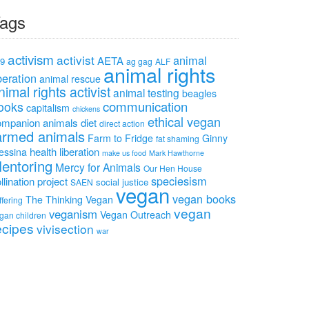
ags
activism
activist
animal
AETA
9
ag gag
ALF
animal rights
beration
animal rescue
nimal rights activist
animal testing
beagles
communication
ooks
capitalism
chickens
ethical vegan
ompanion animals
diet
direct action
armed animals
Farm to Fridge
Ginny
fat shaming
health
liberation
essina
make us food
Mark Hawthorne
entoring
Mercy for Animals
Our Hen House
speciesism
llination project
social justice
SAEN
vegan
vegan books
The Thinking Vegan
ffering
vegan
veganism
Vegan Outreach
gan children
ecipes
vivisection
war