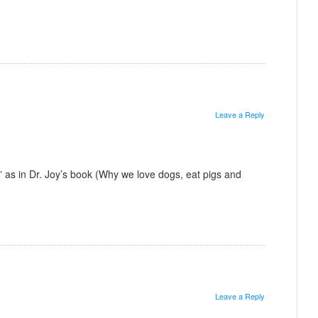
Leave a Reply
st” as in Dr. Joy’s book (Why we love dogs, eat pigs and
Leave a Reply