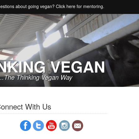
estions about going vegan? Click here for mentoring.
NKING VEGAN
..The Thinking Vegan Way
onnect With Us