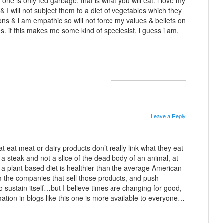
f one is only fed garbage, that is what you will eat. i love my
& I will not subject them to a diet of vegetables which they
ons & i am empathic so will not force my values & beliefs on
es. if this makes me some kind of speciesist, i guess i am,
Leave a Reply
t eat meat or dairy products don’t really link what they eat
 a steak and not a slice of the dead body of an animal, at
hat a plant based diet is healthier than the average American
om the companies that sell those products, and push
o sustain itself…but I believe times are changing for good,
ation in blogs like this one is more available to everyone…