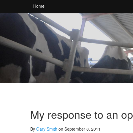
Home
My response to an op
By
Gary Smith
on September 8, 2011