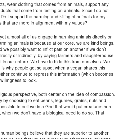
ucts, wear clothing that comes from animals, support any
ducts that come from testing on animals. Since I do not
 Do I support the harming and killing of animals for my
s that are more in alignment with my values?
et almost all of us engage in harming animals directly or
harming animals is because at our core, we are kind beings.
e possibly want to inflict pain on another if we don’t
rectly or indirectly, by paying farmers and slaughterhouse
ot in our nature. We have to hide this from ourselves. We
t is why people get so upset when a vegan shares this
ther continue to repress this information (which becomes
willingness to look.
igious perspective, both center on the idea of compassion.
 by choosing to eat beans, legumes, grains, nuts and
 impossible to believe in a God that would put creatures here
ill, when we don’t have a biological need to do so. That
If human beings believe that they are superior to another