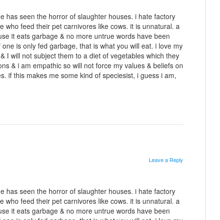
 has seen the horror of slaughter houses. i hate factory
e who feed their pet carnivores like cows. it is unnatural. a
use it eats garbage & no more untrue words have been
f one is only fed garbage, that is what you will eat. i love my
& I will not subject them to a diet of vegetables which they
ons & i am empathic so will not force my values & beliefs on
es. if this makes me some kind of speciesist, i guess i am,
Leave a Reply
 has seen the horror of slaughter houses. i hate factory
e who feed their pet carnivores like cows. it is unnatural. a
use it eats garbage & no more untrue words have been