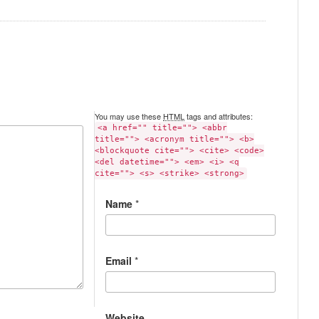
You may use these
HTML
tags and attributes:
<a href="" title=""> <abbr
title=""> <acronym title=""> <b>
<blockquote cite=""> <cite> <code>
<del datetime=""> <em> <i> <q
cite=""> <s> <strike> <strong>
Name
*
Email
*
Website