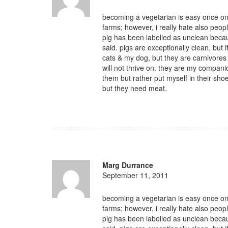
becoming a vegetarian is easy once one
farms; however, i really hate also peopl
pig has been labelled as unclean beca
said. pigs are exceptionally clean, but i
cats & my dog, but they are carnivores 
will not thrive on. they are my compani
them but rather put myself in their sho
but they need meat.
Marg Durrance
September 11, 2011
becoming a vegetarian is easy once one
farms; however, i really hate also peopl
pig has been labelled as unclean beca