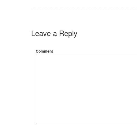
Leave a Reply
Comment