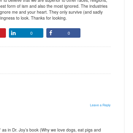
r to believe that we are superior to other races, religions,
rgest form of ism and also the most ignored. The industries
 ignore me and your heart. They only survive (and sadly
lingness to look. Thanks for looking.
0
0
Leave a Reply
st” as in Dr. Joy’s book (Why we love dogs, eat pigs and