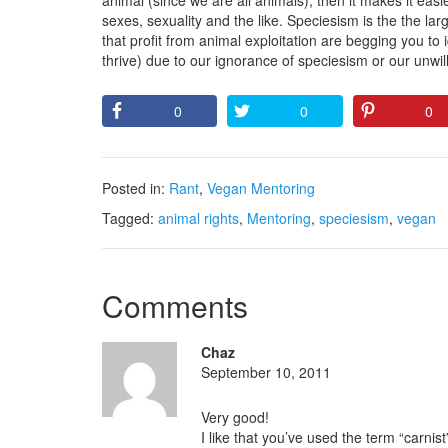
animal (since we are all animals), then it makes it easie
sexes, sexuality and the like. Speciesism is the the la
that profit from animal exploitation are begging you to
thrive) due to our ignorance of speciesism or our unwil
0
0
0
Posted in:
Rant
,
Vegan Mentoring
Tagged:
animal rights
,
Mentoring
,
speciesism
,
vegan
Comments
Chaz
September 10, 2011
Very good!
I like that you’ve used the term “carni