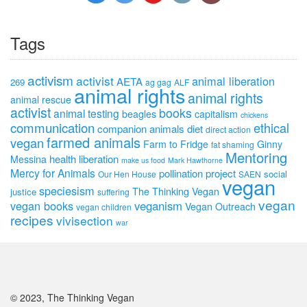
Tags
activism
activist
animal liberation
AETA
269
ag gag
ALF
animal rights
animal rights
animal rescue
activist
books
animal testing
beagles
capitalism
chickens
communication
ethical
companion animals
diet
direct action
farmed animals
vegan
Farm to Fridge
Ginny
fat shaming
Mentoring
health
liberation
Messina
make us food
Mark Hawthorne
Mercy for Animals
pollination project
social
Our Hen House
SAEN
vegan
speciesism
The Thinking Vegan
justice
suffering
vegan
vegan books
veganism
Vegan Outreach
vegan children
recipes
vivisection
war
© 2023, The Thinking Vegan