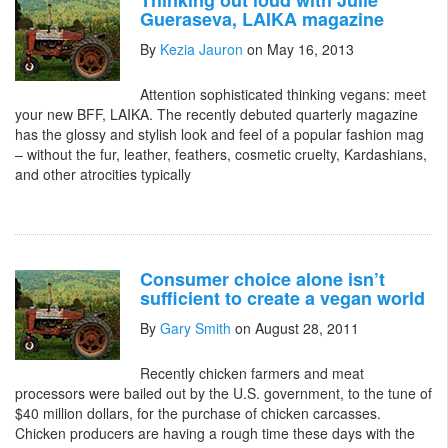
Thinking out loud with Julie
Gueraseva, LAIKA magazine
By
Kezia Jauron
on May 16, 2013
Attention sophisticated thinking vegans: meet
your new BFF, LAIKA. The recently debuted quarterly magazine
has the glossy and stylish look and feel of a popular fashion mag
– without the fur, leather, feathers, cosmetic cruelty, Kardashians,
and other atrocities typically
Consumer choice alone isn’t
sufficient to create a vegan world
By
Gary Smith
on August 28, 2011
Recently chicken farmers and meat
processors were bailed out by the U.S. government, to the tune of
$40 million dollars, for the purchase of chicken carcasses.
Chicken producers are having a rough time these days with the