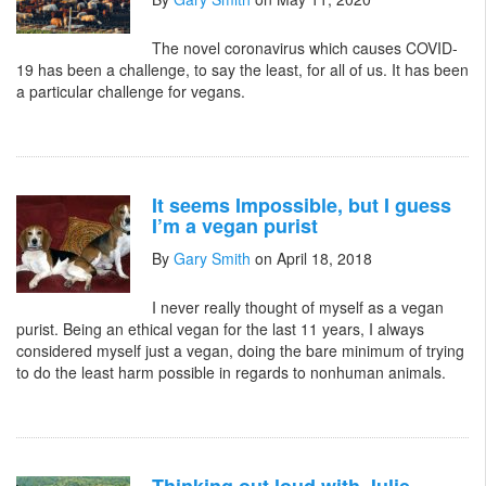
The novel coronavirus which causes COVID-
19 has been a challenge, to say the least, for all of us. It has been
a particular challenge for vegans.
It seems Impossible, but I guess
I’m a vegan purist
By
Gary Smith
on April 18, 2018
I never really thought of myself as a vegan
purist. Being an ethical vegan for the last 11 years, I always
considered myself just a vegan, doing the bare minimum of trying
to do the least harm possible in regards to nonhuman animals.