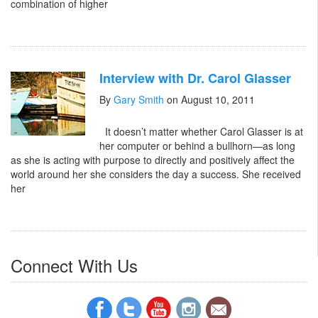
combination of higher
Interview with Dr. Carol Glasser
By
Gary Smith
on August 10, 2011
It doesn’t matter whether Carol Glasser is at
her computer or behind a bullhorn—as long
as she is acting with purpose to directly and positively affect the
world around her she considers the day a success. She received
her
Connect With Us