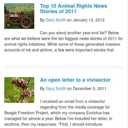
Top 10 Animal Rights News
Stories of 2011
By
Gary Smith
on January 13, 2012
Can you stand another year-end list? Below
are what we believe were the ten biggest news stories of 2011 for
animal rights initiatives. While some of these generated massive
amounts of ink and airtime, a few were important stories that
An open letter to a vivisector
By
Gary Smith
on December 5, 2011
I received an email from a vivisector
regarding from the media coverage for
Beagle Freedom Project, which my company Evolotus has
managed for almost a year. Below I’ve included her letter, in
sections, then my responses. “First, I should introduce