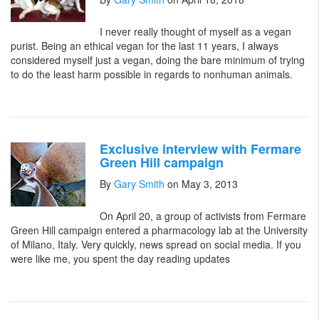
I never really thought of myself as a vegan
purist. Being an ethical vegan for the last 11 years, I always
considered myself just a vegan, doing the bare minimum of trying
to do the least harm possible in regards to nonhuman animals.
Exclusive interview with Fermare
Green Hill campaign
By
Gary Smith
on May 3, 2013
On April 20, a group of activists from Fermare
Green Hill campaign entered a pharmacology lab at the University
of Milano, Italy. Very quickly, news spread on social media. If you
were like me, you spent the day reading updates