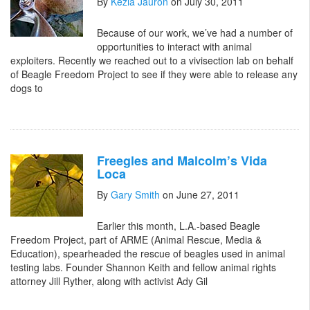
By
Kezia Jauron
on July 30, 2011
Because of our work, we’ve had a number of
opportunities to interact with animal
exploiters. Recently we reached out to a vivisection lab on behalf
of Beagle Freedom Project to see if they were able to release any
dogs to
Freegles and Malcolm’s Vida
Loca
By
Gary Smith
on June 27, 2011
Earlier this month, L.A.-based Beagle
Freedom Project, part of ARME (Animal Rescue, Media &
Education), spearheaded the rescue of beagles used in animal
testing labs. Founder Shannon Keith and fellow animal rights
attorney Jill Ryther, along with activist Ady Gil