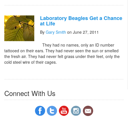
Laboratory Beagles Get a Chance
at Life
By
Gary Smith
on June 27, 2011
They had no names, only an ID number
tattooed on their ears. They had never seen the sun or smelled
the fresh air. They had never felt grass under their feet, only the
cold steel wire of their cages.
Connect With Us