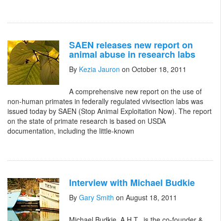
SAEN releases new report on
animal abuse in research labs
By
Kezia Jauron
on October 18, 2011
A comprehensive new report on the use of
non-human primates in federally regulated vivisection labs was
issued today by SAEN (Stop Animal Exploitation Now). The report
on the state of primate research is based on USDA
documentation, including the little-known
Interview with Michael Budkie
By
Gary Smith
on August 18, 2011
Michael Budkie, A.H.T., is the co-founder &