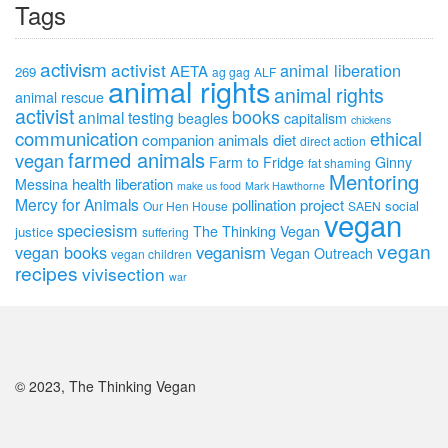
Tags
activism
activist
animal liberation
AETA
269
ag gag
ALF
animal rights
animal rights
animal rescue
activist
books
animal testing
beagles
capitalism
chickens
communication
ethical
companion animals
diet
direct action
farmed animals
vegan
Farm to Fridge
Ginny
fat shaming
Mentoring
health
liberation
Messina
make us food
Mark Hawthorne
Mercy for Animals
pollination project
social
Our Hen House
SAEN
vegan
speciesism
The Thinking Vegan
justice
suffering
vegan
vegan books
veganism
Vegan Outreach
vegan children
recipes
vivisection
war
© 2023, The Thinking Vegan