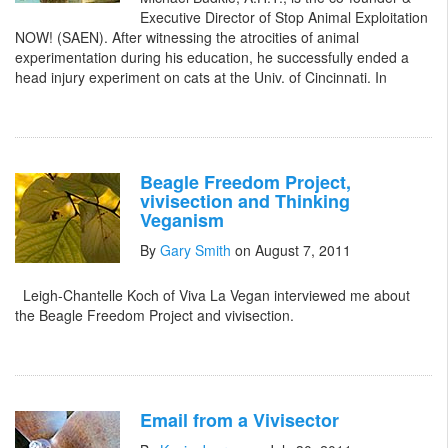
Executive Director of Stop Animal Exploitation
NOW! (SAEN). After witnessing the atrocities of animal
experimentation during his education, he successfully ended a
head injury experiment on cats at the Univ. of Cincinnati. In
Beagle Freedom Project,
vivisection and Thinking
Veganism
By
Gary Smith
on August 7, 2011
Leigh-Chantelle Koch of Viva La Vegan interviewed me about
the Beagle Freedom Project and vivisection.
Email from a Vivisector