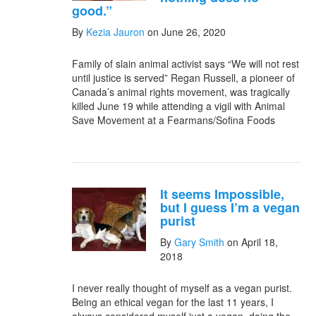
good.”
By
Kezia Jauron
on June 26, 2020
Family of slain animal activist says “We will not rest
until justice is served” Regan Russell, a pioneer of
Canada’s animal rights movement, was tragically
killed June 19 while attending a vigil with Animal
Save Movement at a Fearmans/Sofina Foods
It seems Impossible,
but I guess I’m a vegan
purist
By
Gary Smith
on April 18,
2018
I never really thought of myself as a vegan purist.
Being an ethical vegan for the last 11 years, I