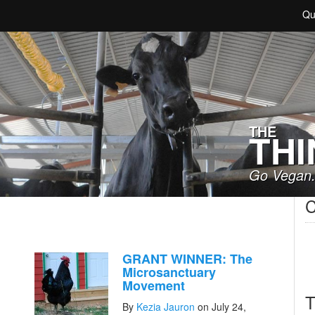
Qu
THE
THI
Go Vegan.
C
GRANT WINNER: The
Microsanctuary
Movement
T
By
Kezia Jauron
on July 24,