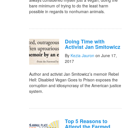
always considered myself just a vegan, doing the
bare minimum of trying to do the least harm
possible in regards to nonhuman animals.
Doing Time with
Activist Jan Smitowicz
By
Kezia Jauron
on June 17,
2017
Author and activist Jan Smitowicz’s memoir Rebel
Hell: Disabled Vegan Goes to Prison exposes the
corruption and idiosyncrasy of the American justice
system.
Top 5 Reasons to
Attend the Farmed