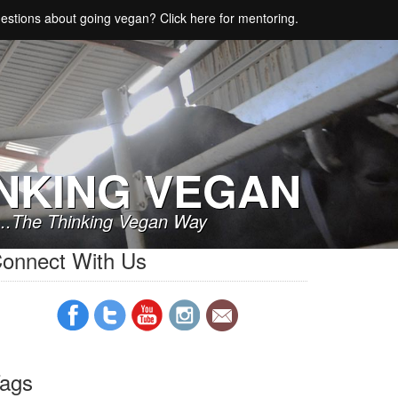
estions about going vegan? Click here for mentoring.
NKING VEGAN
..The Thinking Vegan Way
onnect With Us
ags