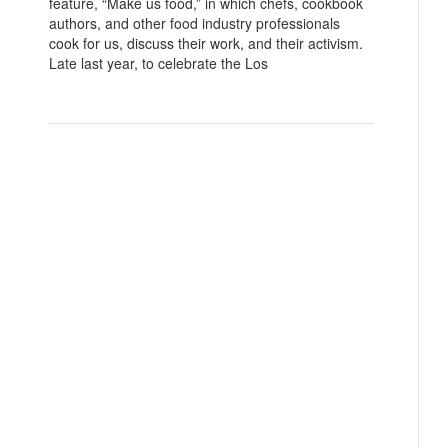
feature, “Make us food,” in which chefs, cookbook
authors, and other food industry professionals
cook for us, discuss their work, and their activism.
Late last year, to celebrate the Los