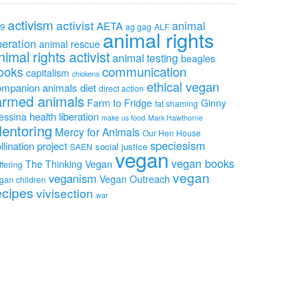
activism
activist
animal
AETA
9
ag gag
ALF
animal rights
beration
animal rescue
nimal rights activist
animal testing
beagles
communication
ooks
capitalism
chickens
ethical vegan
ompanion animals
diet
direct action
armed animals
Farm to Fridge
Ginny
fat shaming
health
liberation
essina
make us food
Mark Hawthorne
entoring
Mercy for Animals
Our Hen House
speciesism
llination project
social justice
SAEN
vegan
vegan books
The Thinking Vegan
ffering
vegan
veganism
Vegan Outreach
gan children
ecipes
vivisection
war