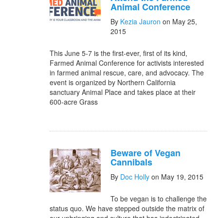
Animal Conference
By
Kezia Jauron
on May 25,
2015
This June 5-7 is the first-ever, first of its kind,
Farmed Animal Conference for activists interested
in farmed animal rescue, care, and advocacy. The
event is organized by Northern California
sanctuary Animal Place and takes place at their
600-acre Grass
Beware of Vegan
Cannibals
By
Doc Holly
on May 19, 2015
To be vegan is to challenge the
status quo. We have stepped outside the matrix of