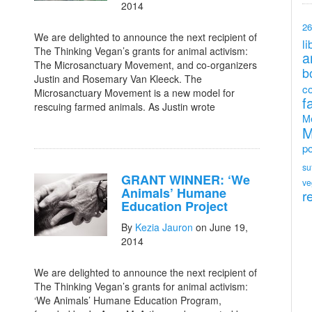
2014
26
We are delighted to announce the next recipient of
li
The Thinking Vegan’s grants for animal activism:
a
The Microsanctuary Movement, and co-organizers
b
Justin and Rosemary Van Kleeck. The
c
Microsanctuary Movement is a new model for
f
rescuing farmed animals. As Justin wrote
M
M
po
su
GRANT WINNER: ‘We
ve
Animals’ Humane
r
Education Project
By
Kezia Jauron
on June 19,
2014
We are delighted to announce the next recipient of
The Thinking Vegan’s grants for animal activism:
‘We Animals’ Humane Education Program,