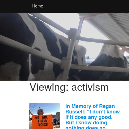
Home
Viewing: activism
In Memory of Regan
Russell: “I don’t know
if it does any good.
But I know doing
nothing does no