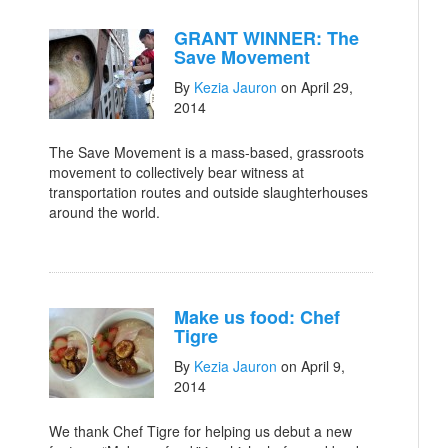
GRANT WINNER: The
Save Movement
By
Kezia Jauron
on April 29,
2014
The Save Movement is a mass-based, grassroots
movement to collectively bear witness at
transportation routes and outside slaughterhouses
around the world.
Make us food: Chef
Tigre
By
Kezia Jauron
on April 9,
2014
We thank Chef Tigre for helping us debut a new