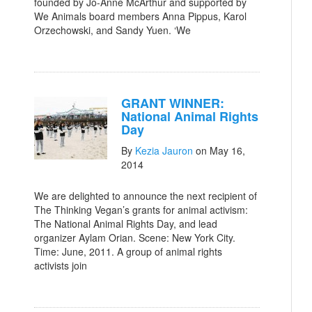
founded by Jo-Anne McArthur and supported by
We Animals board members Anna Pippus, Karol
Orzechowski, and Sandy Yuen. ‘We
GRANT WINNER:
National Animal Rights
Day
By
Kezia Jauron
on May 16,
2014
We are delighted to announce the next recipient of
The Thinking Vegan’s grants for animal activism:
The National Animal Rights Day, and lead
organizer Aylam Orian. Scene: New York City.
Time: June, 2011. A group of animal rights
activists join