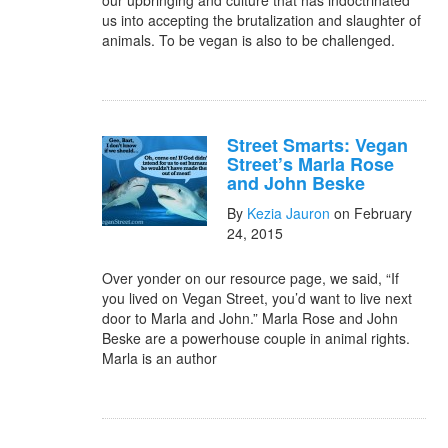
our upbringing and culture that has indoctrinated
us into accepting the brutalization and slaughter of
animals. To be vegan is also to be challenged.
Street Smarts: Vegan
Street’s Marla Rose
and John Beske
By
Kezia Jauron
on February
24, 2015
Over yonder on our resource page, we said, “If
you lived on Vegan Street, you’d want to live next
door to Marla and John.” Marla Rose and John
Beske are a powerhouse couple in animal rights.
Marla is an author