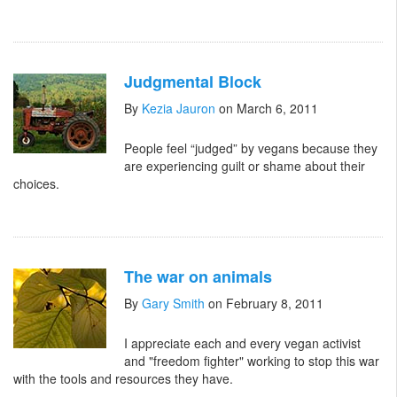
Judgmental Block
By
Kezia Jauron
on March 6, 2011
People feel “judged” by vegans because they
are experiencing guilt or shame about their
choices.
The war on animals
By
Gary Smith
on February 8, 2011
I appreciate each and every vegan activist
and "freedom fighter" working to stop this war
with the tools and resources they have.