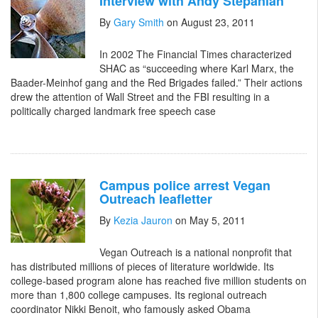
Interview with Andy Stepanian
By
Gary Smith
on August 23, 2011
In 2002 The Financial Times characterized
SHAC as “succeeding where Karl Marx, the
Baader-Meinhof gang and the Red Brigades failed.” Their actions
drew the attention of Wall Street and the FBI resulting in a
politically charged landmark free speech case
Campus police arrest Vegan
Outreach leafletter
By
Kezia Jauron
on May 5, 2011
Vegan Outreach is a national nonprofit that
has distributed millions of pieces of literature worldwide. Its
college-based program alone has reached five million students on
more than 1,800 college campuses. Its regional outreach
coordinator Nikki Benoit, who famously asked Obama