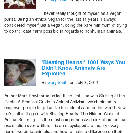
I never really thought of myself as a vegan
purist. Being an ethical vegan for the last 11 years, I always
considered myself just a vegan, doing the bare minimum of trying
to do the least harm possible in regards to nonhuman animals.
‘Bleating Hearts:’ 1001 Ways You
Didn’t Know Animals Are
Exploited
By
Gary Smith
on July 3, 2014
Author Mark Hawthorne nailed it the first time with Striking at the
Roots: A Practical Guide to Animal Activism, which aimed to
empower people to get active for animals around the world. Now,
he’s nailed it again with Bleating Hearts: The Hidden World of
Animal Suffering. It's the most comprehensive book about animal
exploitation ever written. It is an encyclopedia of nearly every
horror we do to animals, and how to make a difference on their