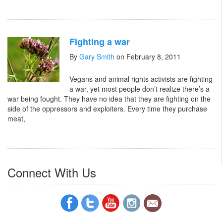
Fighting a war
By
Gary Smith
on February 8, 2011
Vegans and animal rights activists are fighting
a war, yet most people don’t realize there’s a
war being fought. They have no idea that they are fighting on the
side of the oppressors and exploiters. Every time they purchase
meat,
Connect With Us