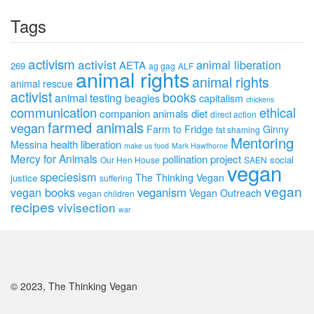
Tags
activism
activist
animal liberation
AETA
269
ag gag
ALF
animal rights
animal rights
animal rescue
activist
books
animal testing
beagles
capitalism
chickens
communication
ethical
companion animals
diet
direct action
farmed animals
vegan
Farm to Fridge
Ginny
fat shaming
Mentoring
health
liberation
Messina
make us food
Mark Hawthorne
Mercy for Animals
pollination project
social
Our Hen House
SAEN
vegan
speciesism
The Thinking Vegan
justice
suffering
vegan
vegan books
veganism
Vegan Outreach
vegan children
recipes
vivisection
war
© 2023, The Thinking Vegan