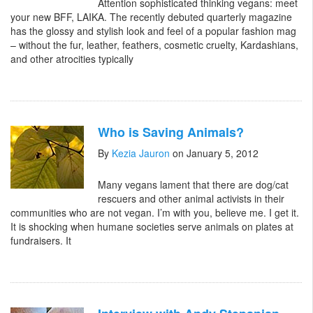
Attention sophisticated thinking vegans: meet
your new BFF, LAIKA. The recently debuted quarterly magazine
has the glossy and stylish look and feel of a popular fashion mag
– without the fur, leather, feathers, cosmetic cruelty, Kardashians,
and other atrocities typically
Who is Saving Animals?
By
Kezia Jauron
on January 5, 2012
Many vegans lament that there are dog/cat
rescuers and other animal activists in their
communities who are not vegan. I’m with you, believe me. I get it.
It is shocking when humane societies serve animals on plates at
fundraisers. It