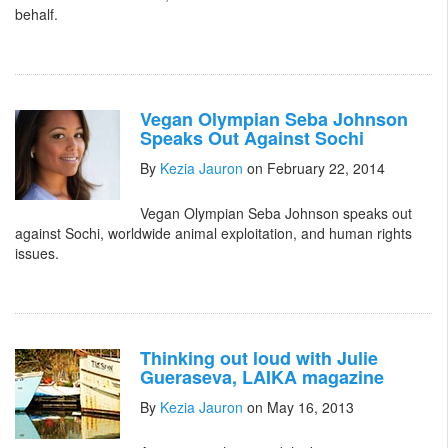
behalf.
Vegan Olympian Seba Johnson
Speaks Out Against Sochi
By
Kezia Jauron
on February 22, 2014
Vegan Olympian Seba Johnson speaks out
against Sochi, worldwide animal exploitation, and human rights
issues.
Thinking out loud with Julie
Gueraseva, LAIKA magazine
By
Kezia Jauron
on May 16, 2013