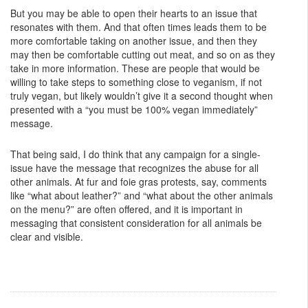
But you may be able to open their hearts to an issue that
resonates with them. And that often times leads them to be
more comfortable taking on another issue, and then they
may then be comfortable cutting out meat, and so on as they
take in more information. These are people that would be
willing to take steps to something close to veganism, if not
truly vegan, but likely wouldn’t give it a second thought when
presented with a “you must be 100% vegan immediately”
message.
That being said, I do think that any campaign for a single-
issue have the message that recognizes the abuse for all
other animals. At fur and foie gras protests, say, comments
like “what about leather?” and “what about the other animals
on the menu?” are often offered, and it is important in
messaging that consistent consideration for all animals be
clear and visible.