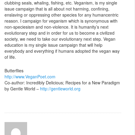
clubbing seals, whaling, fishing, etc. Veganism, is my single
issue campaign that is all about not harming, confining,
enslaving or oppressing other species for any humancentric
reason. I campaign for veganism which is synonymous with
non-speciesism and non-violence. It is humanity’s next
evolutionary step and in order for us to become a civilized
society, we need to take our evolutionary next step. Vegan
education is my single issue campaign that will help
everybody and everything if humans adopted the vegan way
of life.
Butterflies
http://www.VeganPoet.com
Co-author: Incredibly Delicious; Recipes for a New Paradigm
by Gentle World –
http://gentleworld.org