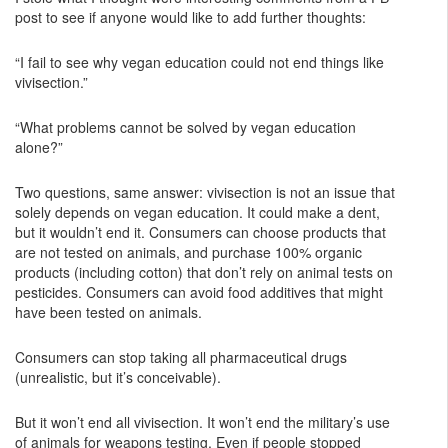
post to see if anyone would like to add further thoughts:
“I fail to see why vegan education could not end things like
vivisection.”
“What problems cannot be solved by vegan education
alone?”
Two questions, same answer: vivisection is not an issue that
solely depends on vegan education. It could make a dent,
but it wouldn’t end it. Consumers can choose products that
are not tested on animals, and purchase 100% organic
products (including cotton) that don’t rely on animal tests on
pesticides. Consumers can avoid food additives that might
have been tested on animals.
Consumers can stop taking all pharmaceutical drugs
(unrealistic, but it’s conceivable).
But it won’t end all vivisection. It won’t end the military’s use
of animals for weapons testing. Even if people stopped