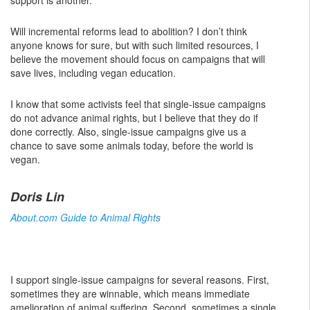
support is another.
Will incremental reforms lead to abolition? I don’t think
anyone knows for sure, but with such limited resources, I
believe the movement should focus on campaigns that will
save lives, including vegan education.
I know that some activists feel that single-issue campaigns
do not advance animal rights, but I believe that they do if
done correctly. Also, single-issue campaigns give us a
chance to save some animals today, before the world is
vegan.
Doris Lin
About.com Guide to Animal Rights
I support single-issue campaigns for several reasons. First,
sometimes they are winnable, which means immediate
amelioration of animal suffering. Second, sometimes a single