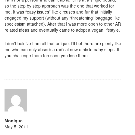
so the step by step approach was the one that worked for
me. It was “easy issues” like circuses and fur that initially
engaged my support (without any “threatening” baggage like
speciesism attached). After that I was more open to other AR
related ideas and eventually came to adopt a vegan lifestyle.
I don’t beleive I am all that unique. I’ll bet there are plenty like
me who can only absorb a radical new ethic in baby steps. If
you challenge them too soon you lose them.
Monique
May 5, 2011