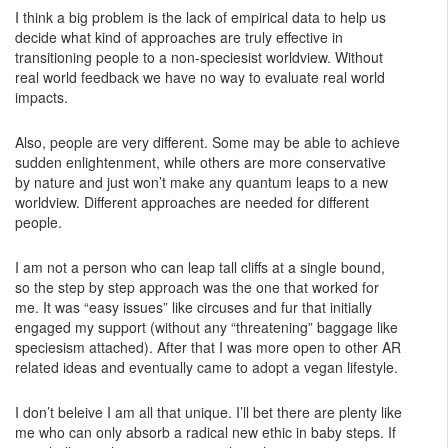
I think a big problem is the lack of empirical data to help us
decide what kind of approaches are truly effective in
transitioning people to a non-speciesist worldview. Without
real world feedback we have no way to evaluate real world
impacts.
Also, people are very different. Some may be able to achieve
sudden enlightenment, while others are more conservative
by nature and just won’t make any quantum leaps to a new
worldview. Different approaches are needed for different
people.
I am not a person who can leap tall cliffs at a single bound,
so the step by step approach was the one that worked for
me. It was “easy issues” like circuses and fur that initially
engaged my support (without any “threatening” baggage like
speciesism attached). After that I was more open to other AR
related ideas and eventually came to adopt a vegan lifestyle.
I don’t beleive I am all that unique. I’ll bet there are plenty like
me who can only absorb a radical new ethic in baby steps. If