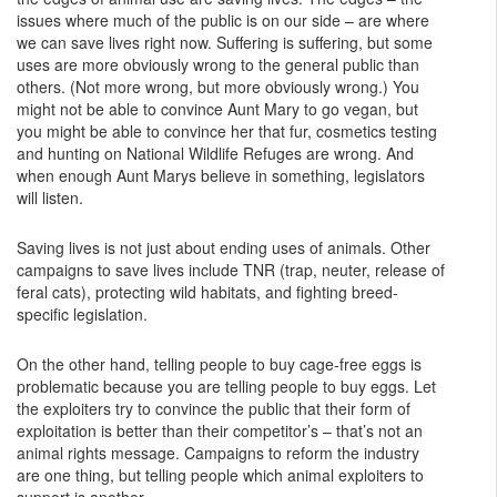
issues where much of the public is on our side – are where
we can save lives right now. Suffering is suffering, but some
uses are more obviously wrong to the general public than
others. (Not more wrong, but more obviously wrong.) You
might not be able to convince Aunt Mary to go vegan, but
you might be able to convince her that fur, cosmetics testing
and hunting on National Wildlife Refuges are wrong. And
when enough Aunt Marys believe in something, legislators
will listen.
Saving lives is not just about ending uses of animals. Other
campaigns to save lives include TNR (trap, neuter, release of
feral cats), protecting wild habitats, and fighting breed-
specific legislation.
On the other hand, telling people to buy cage-free eggs is
problematic because you are telling people to buy eggs. Let
the exploiters try to convince the public that their form of
exploitation is better than their competitor’s – that’s not an
animal rights message. Campaigns to reform the industry
are one thing, but telling people which animal exploiters to