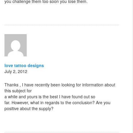
you challenge them too soon you lose them.
love tattoo designs
July 2, 2012
Thanks , I have recently been looking for information about
this subject for
a while and yours is the best I have found out so
far. However, what in regards to the conclusion? Are you
positive about the supply?