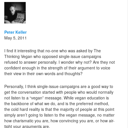
Peter Keller
May 5, 2011
I find it interesting that no-one who was asked by The
Thinking Vegan who opposed single-issue campaigns
refused to answer personally. I wonder why not? Are they not
confident enough in the strength of their argument to voice
their view in their own words and thoughts?
Personally, I think single-issue campaigns are a good way to
get the conversation started with people who would normally
not listen to a “vegan” message. While vegan education is
the backbone of what we do, and is the preferred method,
the cold hard reality is that the majority of people at this point
simply aren’t going to listen to the vegan message, no matter
how charismatic you are, how convincing you are, or how air-
tight your arguments are.