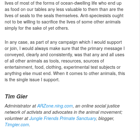
lives of most of the forms of ocean-dwelling life who end up
as food on our tables any less valuable to them than are the
lives of seals to the seals themselves. Anti-speciesists ought
not to be willing to sacrifice the lives of some other animals
simply for the sake of yet others.
In any case, as part of any campaign which I would support
or join, I would always make sure that the primary message I
conveyed, clearly and consistently, was that any and all uses
of all other animals as tools, resources, sources of
entertainment, food, clothing, experimental test subjects or
anything else must end. When it comes to other animals, this
is the single issue I support.
Tim Gier
Administrator at
ARZone.ning.com
, an online social justice
network of activists and advocates in the animal movement;
volunteer at
Jungle Friends Primate Sanctuary
, blogger,
Timgier.com
.