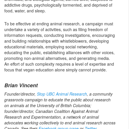
addictive drugs, psychologically tormented, and deprived of
food, water, and sleep.
To be effective at ending animal research, a campaign must
undertake a variety of activities, such as filing freedom of
information requests, conducting investigations, encouraging
and building relationships with whistleblowers, developing
educational materials, employing social networking,
educating the public, establishing alliances with other voices,
promoting non-animal alternatives, and generating media.
An effort of such complexity requires a level of expertise and
focus that vegan education alone simply cannot provide.
Brian Vincent
Founder/director,
Stop UBC Animal Research
, a community
grassroots campaign to educate the public about research
on animals at the University of British Columbia;
founder/director, Canadian Coalition Against Animal
Research and Experimentation, a network of animal
advocates working collectively to end animal research across
Canada. See their
Facebook group page
or
Twitter
.