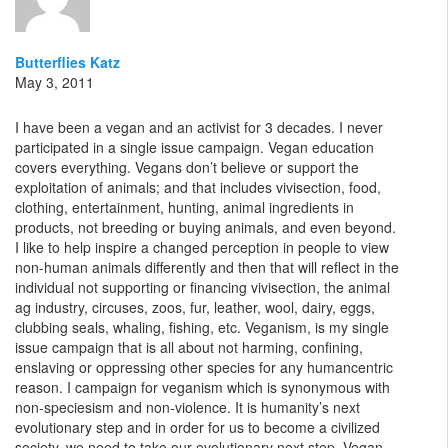
Butterflies Katz
May 3, 2011
I have been a vegan and an activist for 3 decades. I never
participated in a single issue campaign. Vegan education
covers everything. Vegans don’t believe or support the
exploitation of animals; and that includes vivisection, food,
clothing, entertainment, hunting, animal ingredients in
products, not breeding or buying animals, and even beyond.
I like to help inspire a changed perception in people to view
non-human animals differently and then that will reflect in the
individual not supporting or financing vivisection, the animal
ag industry, circuses, zoos, fur, leather, wool, dairy, eggs,
clubbing seals, whaling, fishing, etc. Veganism, is my single
issue campaign that is all about not harming, confining,
enslaving or oppressing other species for any humancentric
reason. I campaign for veganism which is synonymous with
non-speciesism and non-violence. It is humanity’s next
evolutionary step and in order for us to become a civilized
society, we need to take our evolutionary next step. Vegan