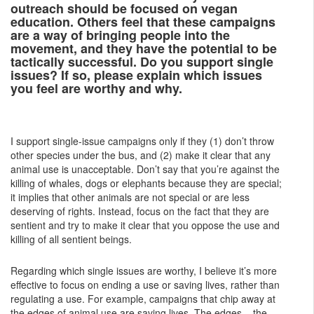
outreach should be focused on vegan
education. Others feel that these campaigns
are a way of bringing people into the
movement, and they have the potential to be
tactically successful. Do you support single
issues? If so, please explain which issues
you feel are worthy and why.
I support single-issue campaigns only if they (1) don’t throw
other species under the bus, and (2) make it clear that any
animal use is unacceptable. Don’t say that you’re against the
killing of whales, dogs or elephants because they are special;
it implies that other animals are not special or are less
deserving of rights. Instead, focus on the fact that they are
sentient and try to make it clear that you oppose the use and
killing of all sentient beings.
Regarding which single issues are worthy, I believe it’s more
effective to focus on ending a use or saving lives, rather than
regulating a use. For example, campaigns that chip away at
the edges of animal use are saving lives. The edges – the