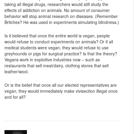
taking all illegal drugs, researchers would still study the
effects of addiction on animals. No amount of consumer
behavior will stop animal research on diseases. (Remember
Britches? He was used in experiments simulating blindness.)
Is it believed that once the entire world is vegan, people
would refuse to conduct experiments on animals? Or if all
medical students were vegan, they would refuse to use
greyhounds or pigs for surgical practice? Is that the theory?
Vegans work in exploitive industries now – such as
restaurants that sell meat/dairy, clothing stores that sell
leather/wool.
Or is the belief that once all our elected representatives are
vegan, they would immediately make vivisection illegal once
and for all?