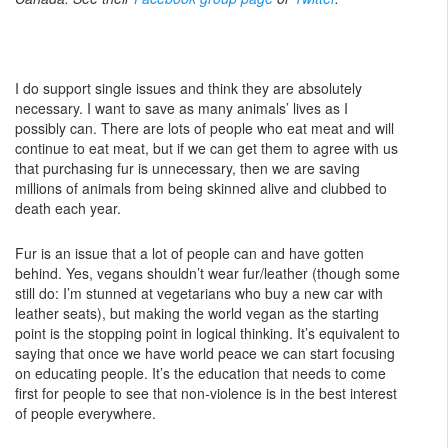
I do support single issues and think they are absolutely
necessary. I want to save as many animals’ lives as I
possibly can. There are lots of people who eat meat and will
continue to eat meat, but if we can get them to agree with us
that purchasing fur is unnecessary, then we are saving
millions of animals from being skinned alive and clubbed to
death each year.
Fur is an issue that a lot of people can and have gotten
behind. Yes, vegans shouldn’t wear fur/leather (though some
still do: I’m stunned at vegetarians who buy a new car with
leather seats), but making the world vegan as the starting
point is the stopping point in logical thinking. It’s equivalent to
saying that once we have world peace we can start focusing
on educating people. It’s the education that needs to come
first for people to see that non-violence is in the best interest
of people everywhere.