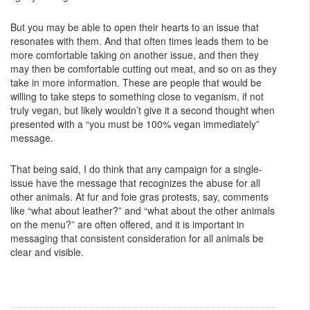
But you may be able to open their hearts to an issue that
resonates with them. And that often times leads them to be
more comfortable taking on another issue, and then they
may then be comfortable cutting out meat, and so on as they
take in more information. These are people that would be
willing to take steps to something close to veganism, if not
truly vegan, but likely wouldn’t give it a second thought when
presented with a “you must be 100% vegan immediately”
message.
That being said, I do think that any campaign for a single-
issue have the message that recognizes the abuse for all
other animals. At fur and foie gras protests, say, comments
like “what about leather?” and “what about the other animals
on the menu?” are often offered, and it is important in
messaging that consistent consideration for all animals be
clear and visible.