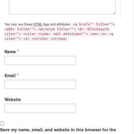
You may use these
HTML
tags and attributes:
<a href="" title="">
<abbr title=""> <acronym title=""> <b> <blockquote
cite=""> <cite> <code> <del datetime=""> <em> <i> <q
cite=""> <s> <strike> <strong>
Name
*
Email
*
Website
Save my name, email, and website in this browser for the