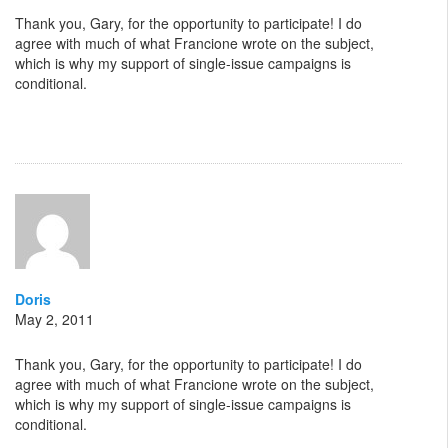
Thank you, Gary, for the opportunity to participate! I do
agree with much of what Francione wrote on the subject,
which is why my support of single-issue campaigns is
conditional.
Doris
May 2, 2011
Thank you, Gary, for the opportunity to participate! I do
agree with much of what Francione wrote on the subject,
which is why my support of single-issue campaigns is
conditional.