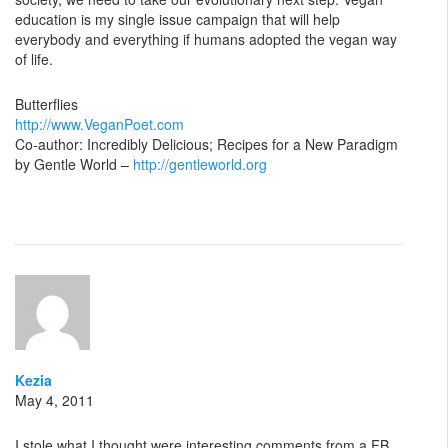
education is my single issue campaign that will help
everybody and everything if humans adopted the vegan way
of life.
Butterflies
http://www.VeganPoet.com
Co-author: Incredibly Delicious; Recipes for a New Paradigm
by Gentle World –
http://gentleworld.org
Kezia
May 4, 2011
I stole what I thought were interesting comments from a FB