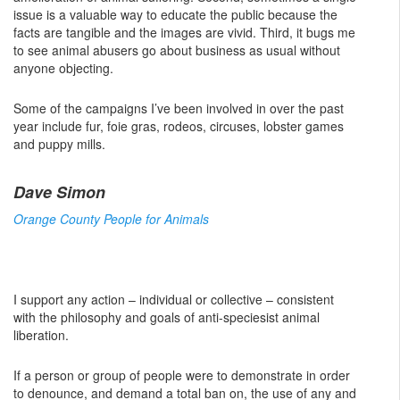
issue is a valuable way to educate the public because the
facts are tangible and the images are vivid. Third, it bugs me
to see animal abusers go about business as usual without
anyone objecting.
Some of the campaigns I’ve been involved in over the past
year include fur, foie gras, rodeos, circuses, lobster games
and puppy mills.
Dave Simon
Orange County People for Animals
I support any action – individual or collective – consistent
with the philosophy and goals of anti-speciesist animal
liberation.
If a person or group of people were to demonstrate in order
to denounce, and demand a total ban on, the use of any and