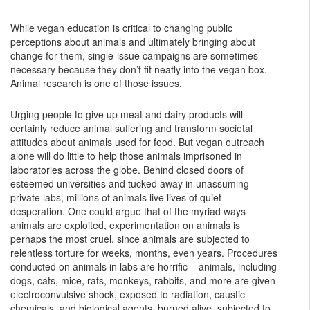
While vegan education is critical to changing public
perceptions about animals and ultimately bringing about
change for them, single-issue campaigns are sometimes
necessary because they don’t fit neatly into the vegan box.
Animal research is one of those issues.
Urging people to give up meat and dairy products will
certainly reduce animal suffering and transform societal
attitudes about animals used for food. But vegan outreach
alone will do little to help those animals imprisoned in
laboratories across the globe. Behind closed doors of
esteemed universities and tucked away in unassuming
private labs, millions of animals live lives of quiet
desperation. One could argue that of the myriad ways
animals are exploited, experimentation on animals is
perhaps the most cruel, since animals are subjected to
relentless torture for weeks, months, even years. Procedures
conducted on animals in labs are horrific – animals, including
dogs, cats, mice, rats, monkeys, rabbits, and more are given
electroconvulsive shock, exposed to radiation, caustic
chemicals, and biological agents, burned alive, subjected to