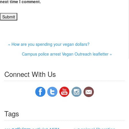
next time I comment.
« How are you spending your vegan dollars?
Campus police arrest Vegan Outreach leafletter »
Connect With Us
Tags
activism