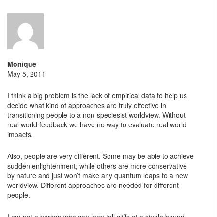
Monique
May 5, 2011
I think a big problem is the lack of empirical data to help us
decide what kind of approaches are truly effective in
transitioning people to a non-speciesist worldview. Without
real world feedback we have no way to evaluate real world
impacts.
Also, people are very different. Some may be able to achieve
sudden enlightenment, while others are more conservative
by nature and just won’t make any quantum leaps to a new
worldview. Different approaches are needed for different
people.
I am not a person who can leap tall cliffs at a single bound,