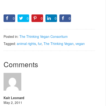
0
0
0
0
0
Posted in:
The Thinking Vegan Consortium
Tagged:
animal rights
,
fur
,
The Thinking Vegan
,
vegan
Comments
Kait Leonard
May 2, 2011