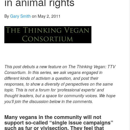
in animal rights
By
Gary Smith
on May 2, 2011
This post debuts a new feature on The Thinking Vegan: TTV
Consortium. In this series, we ask vegans engaged in
different kinds of activism a question, and post their
responses, to show a diversity of perspectives on the same
topic. This is not a forum for ‘professional experts’ and
thought leaders, but a space for community voices. We hope
you’ll join the discussion below in the comments.
Many vegans in the community will not
support so-called “single issue campaigns”
such as fur or vivisection. They feel that