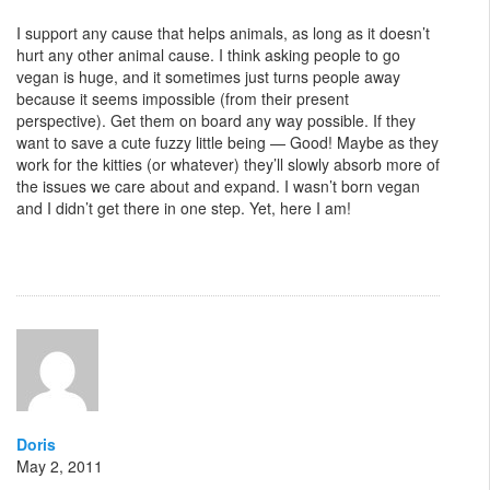
I support any cause that helps animals, as long as it doesn’t
hurt any other animal cause. I think asking people to go
vegan is huge, and it sometimes just turns people away
because it seems impossible (from their present
perspective). Get them on board any way possible. If they
want to save a cute fuzzy little being — Good! Maybe as they
work for the kitties (or whatever) they’ll slowly absorb more of
the issues we care about and expand. I wasn’t born vegan
and I didn’t get there in one step. Yet, here I am!
Doris
May 2, 2011