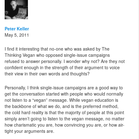
Peter Keller
May 5, 2011
I find it interesting that no-one who was asked by The
Thinking Vegan who opposed single-issue campaigns
refused to answer personally. I wonder why not? Are they not
confident enough in the strength of their argument to voice
their view in their own words and thoughts?
Personally, I think single-issue campaigns are a good way to
get the conversation started with people who would normally
not listen to a “vegan” message. While vegan education is
the backbone of what we do, and is the preferred method,
the cold hard reality is that the majority of people at this point
simply aren’t going to listen to the vegan message, no matter
how charismatic you are, how convincing you are, or how air-
tight your arguments are.