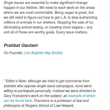
Single issues are essential to make significant change
happen in our lifetime. We need to each work on the areas
where we are most comfortable. Being vegan is great, but
we still need to figure out how to get L.A. to stop euthanizing
millions of animals in our shelters. Stopping the sale of fur,
eliminating animal testing, or creating more vegans – any
and all of these are worthy goals. Every issue matters.
Prahbat Gautam
Co-Founder,
Los Angeles Veg Society
* Editor’s Note: although we tried to get comments from
activists who oppose single-issue campaigns, none were
willing to participate personally. Instead we were directed to
Gary Francione’s work on the subject, an
example of which
can be found here
. Francione is a professor of law and
philosophy at Rutgers School of Law-Newark.