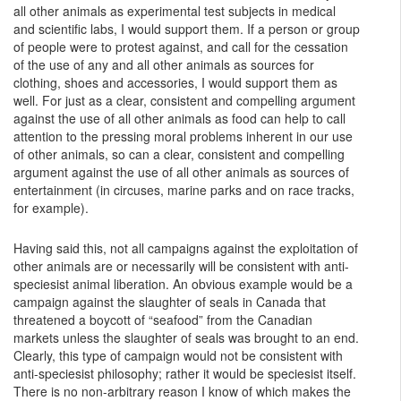
all other animals as experimental test subjects in medical
and scientific labs, I would support them. If a person or group
of people were to protest against, and call for the cessation
of the use of any and all other animals as sources for
clothing, shoes and accessories, I would support them as
well. For just as a clear, consistent and compelling argument
against the use of all other animals as food can help to call
attention to the pressing moral problems inherent in our use
of other animals, so can a clear, consistent and compelling
argument against the use of all other animals as sources of
entertainment (in circuses, marine parks and on race tracks,
for example).
Having said this, not all campaigns against the exploitation of
other animals are or necessarily will be consistent with anti-
speciesist animal liberation. An obvious example would be a
campaign against the slaughter of seals in Canada that
threatened a boycott of “seafood” from the Canadian
markets unless the slaughter of seals was brought to an end.
Clearly, this type of campaign would not be consistent with
anti-speciesist philosophy; rather it would be speciesist itself.
There is no non-arbitrary reason I know of which makes the