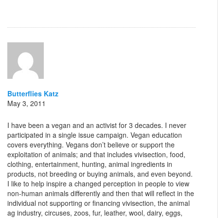
Butterflies Katz
May 3, 2011
I have been a vegan and an activist for 3 decades. I never
participated in a single issue campaign. Vegan education
covers everything. Vegans don’t believe or support the
exploitation of animals; and that includes vivisection, food,
clothing, entertainment, hunting, animal ingredients in
products, not breeding or buying animals, and even beyond.
I like to help inspire a changed perception in people to view
non-human animals differently and then that will reflect in the
individual not supporting or financing vivisection, the animal
ag industry, circuses, zoos, fur, leather, wool, dairy, eggs,