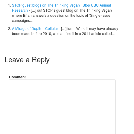
STOP guest blogs on The Thinking Vegan | Stop UBC Animal
Research
- […] out STOP’s guest blog on The Thinking Vegan
where Brian answers a question on the topic of “Single-issue
campaigns…
A Mirage of Depth – Cellular
- […] form. While it may have already
been made before 2010, we can find it in a 2011 article called…
Leave a Reply
Comment