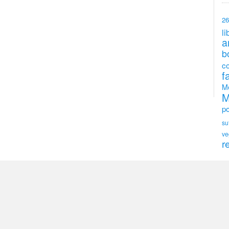
26
li
a
b
c
f
M
M
po
su
ve
r