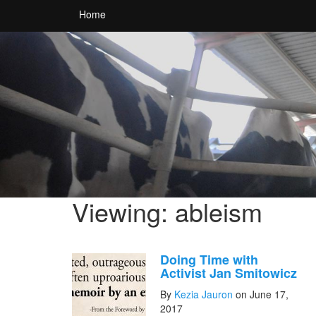
Home
Viewing: ableism
Doing Time with
Activist Jan Smitowicz
By
Kezia Jauron
on June 17,
2017