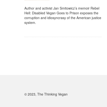
Author and activist Jan Smitowicz’s memoir Rebel
Hell: Disabled Vegan Goes to Prison exposes the
corruption and idiosyncrasy of the American justice
system.
© 2023, The Thinking Vegan