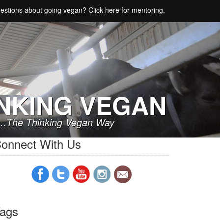
estions about going vegan? Click here for mentoring.
NKING VEGAN
..The Thinking Vegan Way
onnect With Us
ags