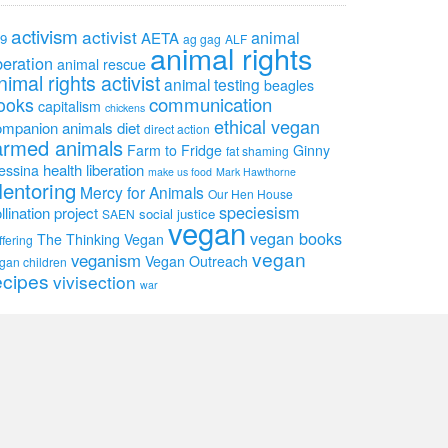
activism
activist
animal
AETA
9
ag gag
ALF
animal rights
beration
animal rescue
nimal rights activist
animal testing
beagles
communication
ooks
capitalism
chickens
ethical vegan
ompanion animals
diet
direct action
armed animals
Farm to Fridge
Ginny
fat shaming
health
liberation
essina
make us food
Mark Hawthorne
entoring
Mercy for Animals
Our Hen House
speciesism
llination project
social justice
SAEN
vegan
vegan books
The Thinking Vegan
ffering
vegan
veganism
Vegan Outreach
gan children
ecipes
vivisection
war