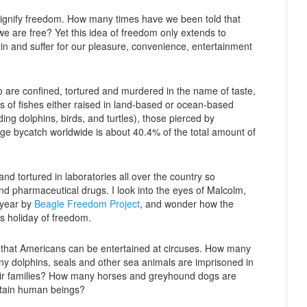
to signify freedom. How many times have we been told that
we are free? Yet this idea of freedom only extends to
 and suffer for our pleasure, convenience, entertainment
who are confined, tortured and murdered in the name of taste,
ons of fishes either raised in land-based or ocean-based
ing dolphins, birds, and turtles), those pierced by
ge bycatch worldwide is about 40.4% of the total amount of
nd tortured in laboratories all over the country so
 pharmaceutical drugs. I look into the eyes of Malcolm,
 year by
Beagle Freedom Project
, and wonder how the
is holiday of freedom.
o that Americans can be entertained at circuses. How many
ny dolphins, seals and other sea animals are imprisoned in
eir families? How many horses and greyhound dogs are
tertain human beings?