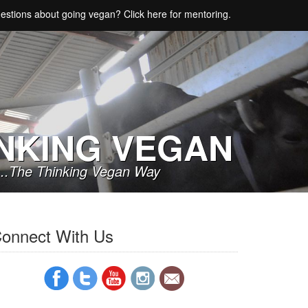
estions about going vegan? Click here for mentoring.
NKING VEGAN
..The Thinking Vegan Way
onnect With Us