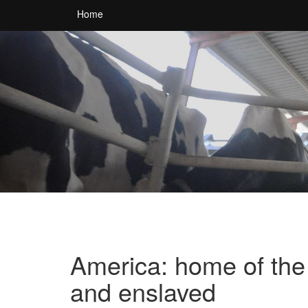
Home
America: home of the 
and enslaved