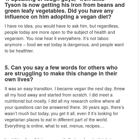
Tyson is now getting his iron from beans and
green leafy vegetables. Did you have any
influence on him adopting a vegan diet?
I have no idea, you would have to ask him, but regardless,
people today are more open to the subject of health and
veganism. You now hear it everywhere. It’s not taboo
anymore – food we eat today is dangerous, and people want
to be healthier.
5. Can you say a few words for others who
are struggling to make this change in their
own lives?
It was an easy transition. I became vegan the next day, threw
all my food away and started from scratch. I did meet a
nutritionist but mostly, I did all my research online where all
your questions can be answered there. 30 years ago, there’s
wasn’t much but today, you get it all, even if it’s looking for
vegetarian places to eat in different part of the world.
Everything is online, what to eat, menus, recipes…