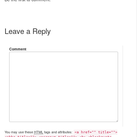
Leave a Reply
Comment
You may use these
HTML
tags and attributes:
<a href="" title="">