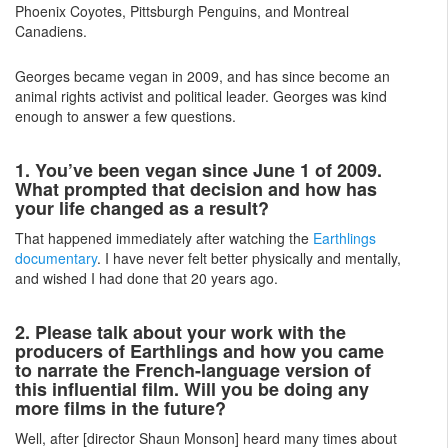
Phoenix Coyotes, Pittsburgh Penguins, and Montreal
Canadiens.
Georges became vegan in 2009, and has since become an
animal rights activist and political leader. Georges was kind
enough to answer a few questions.
1. You’ve been vegan since June 1 of 2009.
What prompted that decision and how has
your life changed as a result?
That happened immediately after watching the
Earthlings
documentary
. I have never felt better physically and mentally,
and wished I had done that 20 years ago.
2. Please talk about your work with the
producers of Earthlings and how you came
to narrate the French-language version of
this influential film. Will you be doing any
more films in the future?
Well, after [director Shaun Monson] heard many times about