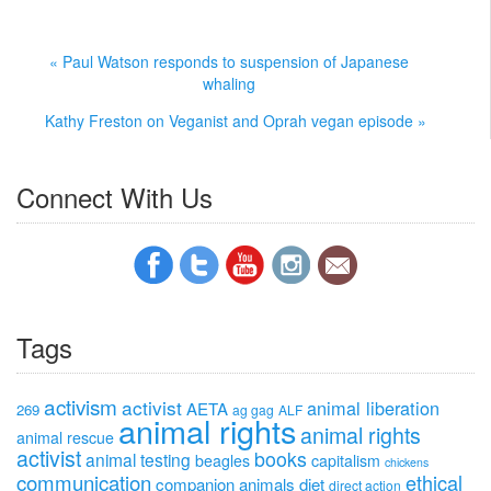
« Paul Watson responds to suspension of Japanese
whaling
Kathy Freston on Veganist and Oprah vegan episode »
Connect With Us
Tags
activism
activist
animal liberation
AETA
269
ag gag
ALF
animal rights
animal rights
animal rescue
activist
books
animal testing
beagles
capitalism
chickens
communication
ethical
companion animals
diet
direct action