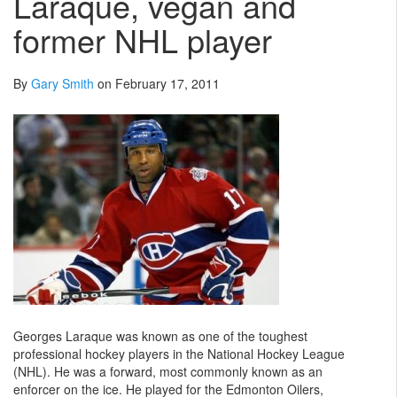
Laraque, vegan and
former NHL player
By
Gary Smith
on February 17, 2011
Georges Laraque was known as one of the toughest
professional hockey players in the National Hockey League
(NHL). He was a forward, most commonly known as an
enforcer on the ice. He played for the Edmonton Oilers,