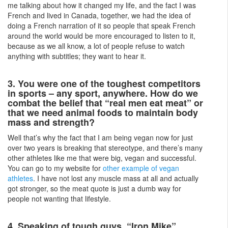
me talking about how it changed my life, and the fact I was
French and lived in Canada, together, we had the idea of
doing a French narration of it so people that speak French
around the world would be more encouraged to listen to it,
because as we all know, a lot of people refuse to watch
anything with subtitles; they want to hear it.
3. You were one of the toughest competitors
in sports – any sport, anywhere. How do we
combat the belief that “real men eat meat” or
that we need animal foods to maintain body
mass and strength?
Well that’s why the fact that I am being vegan now for just
over two years is breaking that stereotype, and there’s many
other athletes like me that were big, vegan and successful.
You can go to my website for
other example of vegan
athletes
. I have not lost any muscle mass at all and actually
got stronger, so the meat quote is just a dumb way for
people not wanting that lifestyle.
4. Speaking of tough guys, “Iron Mike”