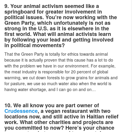
9. Your animal activism seemed like a
springboard for greater involvement in
political issues. You’re now working with the
Green Party, which unfortunately is not as
strong in the U.S. as it is elsewhere in the
first world. What will animal activists learn
by following your lead and getting involved
in political movements?
That the Green Party is totally for ethics towards animal
because it is actually proven that this cause has a lot to do
with the problem we have in our environment. For example,
the meat industry is responsible for 20 percent of global
warming, we cut down forests to grow grains for animals and
for pasture, we use so much water also when the world is
having water shortage, and I can go on and on…
10. We all know you are part owner of
Crudessence
, a vegan restaurant with two
locations now, and still active in Haitian relief
work. What other charities and projects are
you committed to now? Here’s your chance