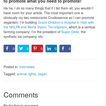
to promote what you need to promote!
Ha ha, I do so many things that if I list them all, you wouldn’t
have room for your article. The most important one is
obviously my two restaurants Crudessence so I can promote
veganism; I’m building
Grace Children’s Hospital in Haiti with
the NHLPA and World Vision
;
TerraSphere
, which is a vertical
farming company; I’m the president of
Super-Glide
, the
synthetic ice company, etc.
0
0
0
0
0
Posted in:
Interviews
Tagged:
animal rights
,
vegan
Comments
Be the first to comment.