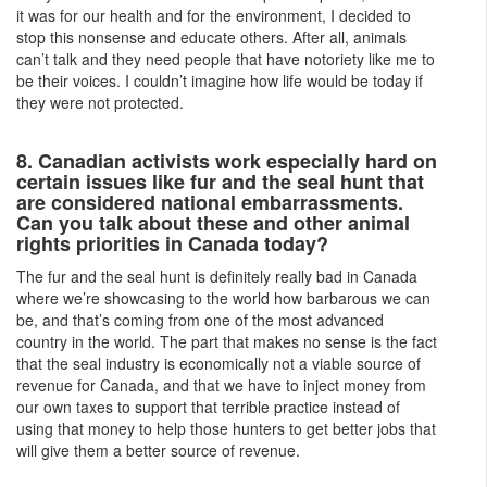
it was for our health and for the environment, I decided to
stop this nonsense and educate others. After all, animals
can’t talk and they need people that have notoriety like me to
be their voices. I couldn’t imagine how life would be today if
they were not protected.
8. Canadian activists work especially hard on
certain issues like fur and the seal hunt that
are considered national embarrassments.
Can you talk about these and other animal
rights priorities in Canada today?
The fur and the seal hunt is definitely really bad in Canada
where we’re showcasing to the world how barbarous we can
be, and that’s coming from one of the most advanced
country in the world. The part that makes no sense is the fact
that the seal industry is economically not a viable source of
revenue for Canada, and that we have to inject money from
our own taxes to support that terrible practice instead of
using that money to help those hunters to get better jobs that
will give them a better source of revenue.