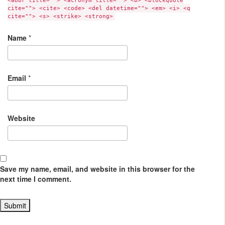
<abbr title=""> <acronym title=""> <b> <blockquote
cite=""> <cite> <code> <del datetime=""> <em> <i> <q
cite=""> <s> <strike> <strong>
Name
*
Email
*
Website
Save my name, email, and website in this browser for the
next time I comment.