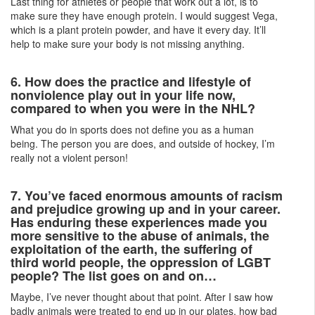
Last thing for athletes or people that work out a lot, is to
make sure they have enough protein. I would suggest Vega,
which is a plant protein powder, and have it every day. It’ll
help to make sure your body is not missing anything.
6. How does the practice and lifestyle of
nonviolence play out in your life now,
compared to when you were in the NHL?
What you do in sports does not define you as a human
being. The person you are does, and outside of hockey, I’m
really not a violent person!
7. You’ve faced enormous amounts of racism
and prejudice growing up and in your career.
Has enduring these experiences made you
more sensitive to the abuse of animals, the
exploitation of the earth, the suffering of
third world people, the oppression of LGBT
people? The list goes on and on…
Maybe, I’ve never thought about that point. After I saw how
badly animals were treated to end up in our plates, how bad