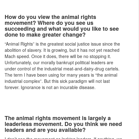
How do you view the animal rights
movement? Where do you see us
succeeding and what would you like to see
done to make greater change?
“Animal Rights” is the greatest social justice issue since the
abolition of slavery. It is growing, but it has not yet reached
Mach speed. Once it does, there will be no stopping it.
Unfortunately, our morally bankrupt political leaders are
under control of the industrial meat-and-dairy-drug cartels.
The term I have been using for many years is “the animal
industrial complex”. But this sick paradigm will not last
forever. Ignorance is not an incurable disease.
The animal rights movement is largely a
leaderless movement. Do you think we need
leaders and are you available?