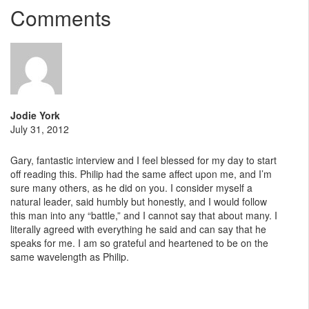
Comments
Jodie York
July 31, 2012
Gary, fantastic interview and I feel blessed for my day to start
off reading this. Philip had the same affect upon me, and I’m
sure many others, as he did on you. I consider myself a
natural leader, said humbly but honestly, and I would follow
this man into any “battle,” and I cannot say that about many. I
literally agreed with everything he said and can say that he
speaks for me. I am so grateful and heartened to be on the
same wavelength as Philip.