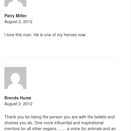
Patty Miller
August 2, 2012
I love this man. He is one of my heroes now.
Brenda Hume
August 2, 2012
Thank you for being the person you are with the beliefs and
choices you do. One more influential and inspirational
mentors for all other vegans …… a voice for animals and an