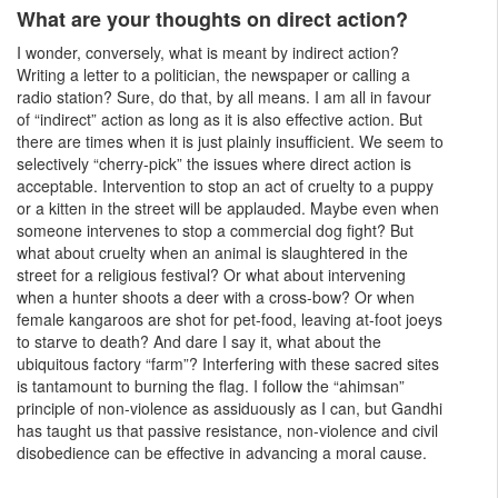
What are your thoughts on direct action?
I wonder, conversely, what is meant by indirect action?
Writing a letter to a politician, the newspaper or calling a
radio station? Sure, do that, by all means. I am all in favour
of “indirect” action as long as it is also effective action. But
there are times when it is just plainly insufficient. We seem to
selectively “cherry-pick” the issues where direct action is
acceptable. Intervention to stop an act of cruelty to a puppy
or a kitten in the street will be applauded. Maybe even when
someone intervenes to stop a commercial dog fight? But
what about cruelty when an animal is slaughtered in the
street for a religious festival? Or what about intervening
when a hunter shoots a deer with a cross-bow? Or when
female kangaroos are shot for pet-food, leaving at-foot joeys
to starve to death? And dare I say it, what about the
ubiquitous factory “farm”? Interfering with these sacred sites
is tantamount to burning the flag. I follow the “ahimsan”
principle of non-violence as assiduously as I can, but Gandhi
has taught us that passive resistance, non-violence and civil
disobedience can be effective in advancing a moral cause.