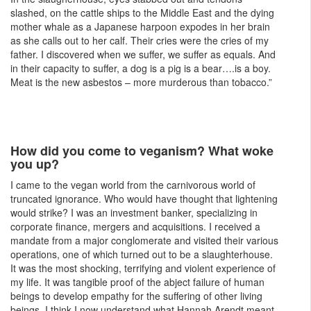
slashed, on the cattle ships to the Middle East and the dying
mother whale as a Japanese harpoon expodes in her brain
as she calls out to her calf. Their cries were the cries of my
father. I discovered when we suffer, we suffer as equals. And
in their capacity to suffer, a dog is a pig is a bear….is a boy.
Meat is the new asbestos – more murderous than tobacco.”
How did you come to veganism? What woke
you up?
I came to the vegan world from the carnivorous world of
truncated ignorance. Who would have thought that lightening
would strike? I was an investment banker, specializing in
corporate finance, mergers and acquisitions. I received a
mandate from a major conglomerate and visited their various
operations, one of which turned out to be a slaughterhouse.
It was the most shocking, terrifying and violent experience of
my life. It was tangible proof of the abject failure of human
beings to develop empathy for the suffering of other living
beings. I think I now understand what Hannah Arendt meant