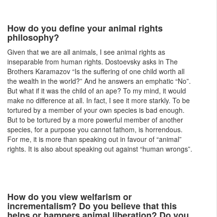
How do you define your animal rights
philosophy?
Given that we are all animals, I see animal rights as
inseparable from human rights. Dostoevsky asks in The
Brothers Karamazov “Is the suffering of one child worth all
the wealth in the world?” And he answers an emphatic “No”.
But what if it was the child of an ape? To my mind, it would
make no difference at all. In fact, I see it more starkly. To be
tortured by a member of your own species is bad enough.
But to be tortured by a more powerful member of another
species, for a purpose you cannot fathom, is horrendous.
For me, it is more than speaking out in favour of “animal”
rights. It is also about speaking out against “human wrongs”.
How do you view welfarism or
incrementalism? Do you believe that this
helps or hampers animal liberation? Do you