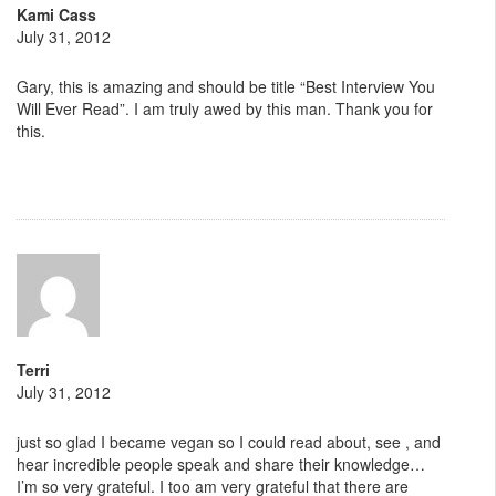
Kami Cass
July 31, 2012
Gary, this is amazing and should be title “Best Interview You
Will Ever Read”. I am truly awed by this man. Thank you for
this.
Terri
July 31, 2012
just so glad I became vegan so I could read about, see , and
hear incredible people speak and share their knowledge…
I’m so very grateful. I too am very grateful that there are