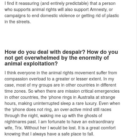
I find it reassuring (and entirely predictable) that a person
who supports animal rights will also support Amnesty, or
campaigns to end domestic violence or getting rid of plastic
in the streets.
How do you deal with despair? How do you
not get overwhelmed by the enormity of
animal exploitation?
I think everyone in the animal rights movement suffer from
compassion overload to a greater or lesser extent. In my
case, most of my groups are in other countries in different
time zones. So when there are mission critical emergencies
in other countries, the ‘phone rings in Australia at strange
hours, making uninterrupted sleep a rare luxury. Even when
the ‘phone does not ring, an over-active mind still races
through the night, waking me up with the ghosts of
nightmares past. I am fortunate to have an extraordinary
wife, Trix. Without her I would be lost. It is a great comfort
knowing that I always have a safe place to fall.