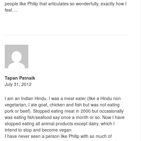
people like Philip that articulates so wonderfully, exactly how I
feel….
Tapan Patnaik
July 31, 2012
I am an Indian Hindu. I was a meat eater (like a Hindu non
vegetarian, I ate goat, chicken and fish but was not eating
pork or beef). Stopped eating meat in 2000 but occasionally
was eating fish/seafood say once a month or so. Now I have
stopped eating all animal products except dairy, which I
intend to stop and become vegan.
I have never seen a person like Philip with so much of