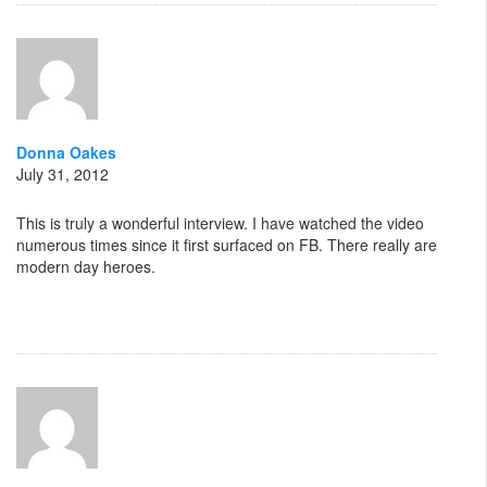
Donna Oakes
July 31, 2012
This is truly a wonderful interview. I have watched the video
numerous times since it first surfaced on FB. There really are
modern day heroes.