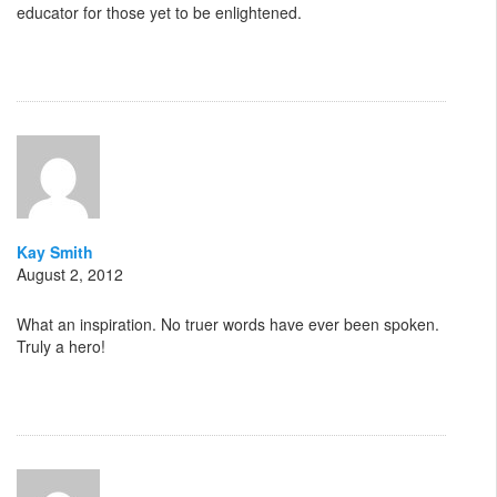
educator for those yet to be enlightened.
Kay Smith
August 2, 2012
What an inspiration. No truer words have ever been spoken.
Truly a hero!