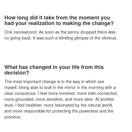
How long did it take from the moment you
had your realization to making the change?
One nanosecond. As soon as the penny dropped there was
no going back. It was such a blinding glimpse of the obvious.
What has changed in your life from this
decision?
The most important change is in the way in which see
myself; being able to look in the mirror in the morning with a
clear conscience. I feel more involved, more inter-connected,
more grounded, more sensitive, and more alive. At another
level, I feel healthier, more fascinated by the natural world,
and more responsible for protecting the powerless and the
precious.