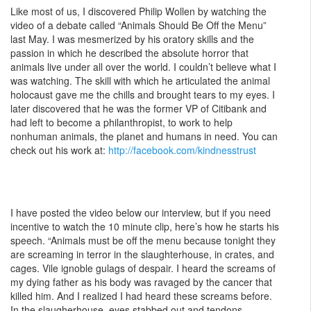
Like most of us, I discovered Philip Wollen by watching the
video of a debate called “Animals Should Be Off the Menu”
last May. I was mesmerized by his oratory skills and the
passion in which he described the absolute horror that
animals live under all over the world. I couldn’t believe what I
was watching. The skill with which he articulated the animal
holocaust gave me the chills and brought tears to my eyes. I
later discovered that he was the former VP of Citibank and
had left to become a philanthropist, to work to help
nonhuman animals, the planet and humans in need. You can
check out his work at:
http://facebook.com/kindnesstrust
I have posted the video below our interview, but if you need
incentive to watch the 10 minute clip, here’s how he starts his
speech. “Animals must be off the menu because tonight they
are screaming in terror in the slaughterhouse, in crates, and
cages. Vile ignoble gulags of despair. I heard the screams of
my dying father as his body was ravaged by the cancer that
killed him. And I realized I had heard these screams before.
In the slaugherhouse, eyes stabbed out and tendons