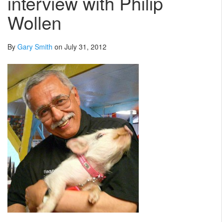
interview with Philip
Wollen
By
Gary Smith
on July 31, 2012