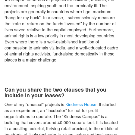
environment, aspiring youth and the terminally ill. The
projects are generally in countries where I get maximum
“bang for my buck”. In a sense, I subconsciously measure
the “rate of return on the funds invested” by the number of
lives saved relative to the capital employed. Furthermore,
animal rights is a low priority in most developing countries.
Even where there is a well-established tradition of
compassion to animals viz India, and a well-educated cadre
of animal rights activists, fundraising domestically in these
places is a major challenge.
Can you share the two clauses that you
include in your leases?
One of my “unusual” projects is
Kindness House
. It started
as an experiment, an “incubator” for not-for-profit
organizations to operate. The “Kindness Campus” is a
building that covers around 40,000 square feet. It is located
in a bustling, colorful, thriving retail precinct, in the middle of
hundreds of lively restaurants, clubs, cafes and businesses,