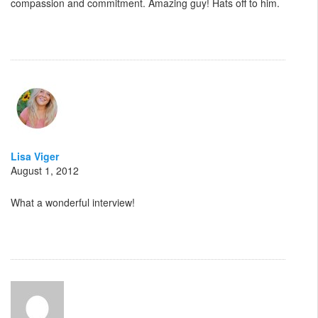
compassion and commitment. Amazing guy! Hats off to him.
Lisa Viger
August 1, 2012
What a wonderful interview!