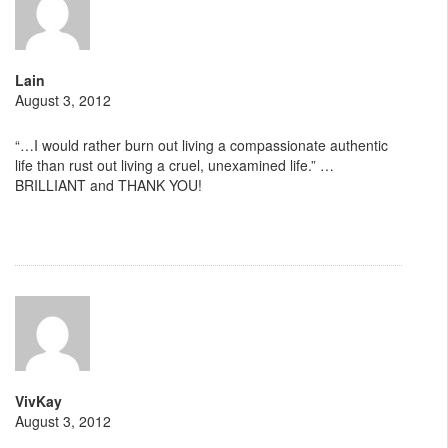
Lain
August 3, 2012
“…I would rather burn out living a compassionate authentic
life than rust out living a cruel, unexamined life.” …
BRILLIANT and THANK YOU!
VivKay
August 3, 2012