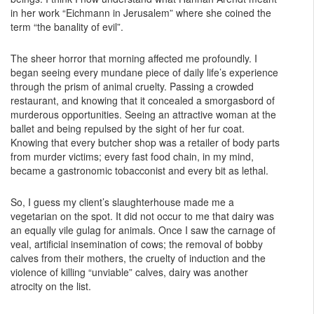
in her work “Eichmann in Jerusalem” where she coined the
term “the banality of evil”.
The sheer horror that morning affected me profoundly. I
began seeing every mundane piece of daily life’s experience
through the prism of animal cruelty. Passing a crowded
restaurant, and knowing that it concealed a smorgasbord of
murderous opportunities. Seeing an attractive woman at the
ballet and being repulsed by the sight of her fur coat.
Knowing that every butcher shop was a retailer of body parts
from murder victims; every fast food chain, in my mind,
became a gastronomic tobacconist and every bit as lethal.
So, I guess my client’s slaughterhouse made me a
vegetarian on the spot. It did not occur to me that dairy was
an equally vile gulag for animals. Once I saw the carnage of
veal, artificial insemination of cows; the removal of bobby
calves from their mothers, the cruelty of induction and the
violence of killing “unviable” calves, dairy was another
atrocity on the list.