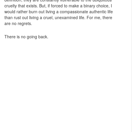
cruelty that exists. But, if forced to make a binary choice, I
would rather burn out living a compassionate authentic life
than rust out living a cruel, unexamined life. For me, there
are no regrets.
There is no going back.