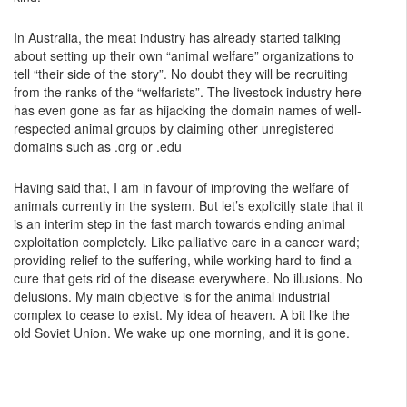
In Australia, the meat industry has already started talking
about setting up their own “animal welfare” organizations to
tell “their side of the story”. No doubt they will be recruiting
from the ranks of the “welfarists”. The livestock industry here
has even gone as far as hijacking the domain names of well-
respected animal groups by claiming other unregistered
domains such as .org or .edu
Having said that, I am in favour of improving the welfare of
animals currently in the system. But let’s explicitly state that it
is an interim step in the fast march towards ending animal
exploitation completely. Like palliative care in a cancer ward;
providing relief to the suffering, while working hard to find a
cure that gets rid of the disease everywhere. No illusions. No
delusions. My main objective is for the animal industrial
complex to cease to exist. My idea of heaven. A bit like the
old Soviet Union. We wake up one morning, and it is gone.