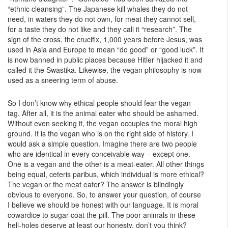
“ethnic cleansing”. The Japanese kill whales they do not
need, in waters they do not own, for meat they cannot sell,
for a taste they do not like and they call it “research”. The
sign of the cross, the crucifix, 1,000 years before Jesus, was
used in Asia and Europe to mean “do good” or “good luck”. It
is now banned in public places because Hitler hijacked it and
called it the Swastika. Likewise, the vegan philosophy is now
used as a sneering term of abuse.
So I don’t know why ethical people should fear the vegan
tag. After all, it is the animal eater who should be ashamed.
Without even seeking it, the vegan occupies the moral high
ground. It is the vegan who is on the right side of history. I
would ask a simple question. Imagine there are two people
who are identical in every conceivable way – except one.
One is a vegan and the other is a meat-eater. All other things
being equal, ceteris paribus, which individual is more ethical?
The vegan or the meat eater? The answer is blindingly
obvious to everyone. So, to answer your question, of course
I believe we should be honest with our language. It is moral
cowardice to sugar-coat the pill. The poor animals in these
hell-holes deserve at least our honesty, don’t you think?