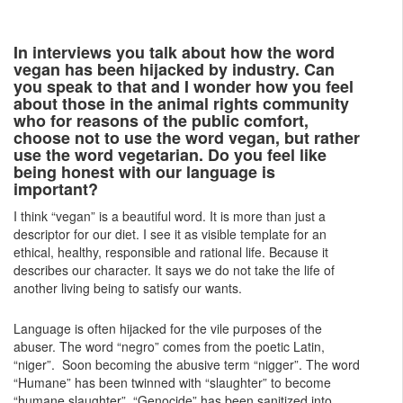
In interviews you talk about how the word
vegan has been hijacked by industry. Can
you speak to that and I wonder how you feel
about those in the animal rights community
who for reasons of the public comfort,
choose not to use the word vegan, but rather
use the word vegetarian. Do you feel like
being honest with our language is
important?
I think “vegan” is a beautiful word. It is more than just a
descriptor for our diet. I see it as visible template for an
ethical, healthy, responsible and rational life. Because it
describes our character. It says we do not take the life of
another living being to satisfy our wants.
Language is often hijacked for the vile purposes of the
abuser. The word “negro” comes from the poetic Latin,
“niger”. Soon becoming the abusive term “nigger”. The word
“Humane” has been twinned with “slaughter” to become
“humane slaughter”. “Genocide” has been sanitized into