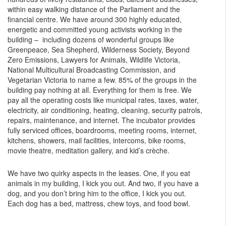
within easy walking distance of the Parliament and the
financial centre. We have around 300 highly educated,
energetic and committed young activists working in the
building – including dozens of wonderful groups like
Greenpeace, Sea Shepherd, Wilderness Society, Beyond
Zero Emissions, Lawyers for Animals, Wildlife Victoria,
National Multicultural Broadcasting Commission, and
Vegetarian Victoria to name a few. 85% of the groups in the
building pay nothing at all. Everything for them is free. We
pay all the operating costs like municipal rates, taxes, water,
electricity, air conditioning, heating, cleaning, security patrols,
repairs, maintenance, and internet. The incubator provides
fully serviced offices, boardrooms, meeting rooms, internet,
kitchens, showers, mail facilities, intercoms, bike rooms,
movie theatre, meditation gallery, and kid’s crèche.
We have two quirky aspects in the leases. One, if you eat
animals in my building, I kick you out. And two, if you have a
dog, and you don’t bring him to the office, I kick you out.
Each dog has a bed, mattress, chew toys, and food bowl.