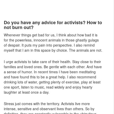
Do you have any advice for activists? How to
not burn out?
Whenever things get bad for us, I think about how bad it is
for the powerless, innocent animals in those ghastly gulags
of despair. It puts my pain into perspective. I also remind
myself that I am in this space by choice. The animals are not.
I urge activists to take care of their health. Stay close to their
families and loved ones. Be gentle with each other. And have
a sense of humor. In recent times I have been meditating
and have found this to be a great help. I also recommend
drinking lots of water, getting plenty of exercise, play at least
one sport, listen to music, read widely and enjoy hearty
laughter at least once a day.
Stress just comes with the territory. Activists live more
intense, sensitive and observant lives than others. So by
definition, they are constantly vulnerable to the ubiquitous