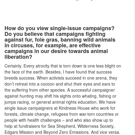
How do you view single-issue campaigns?
Do you believe that campaigns fighting
against fur, foie gras, banning wild animals
in circuses, for example, are effective
campaigns in our desire towards animal
liberation?
Certainly. Every atrocity that is torn down is one less blight on
the face of the earth. Besides, I have found that success
breeds success. When activists succeed in one arena, they
don’t retreat into a cocoon and shut their eyes and ears to
the suffering from other species. A successful campaigner
against hunting may shift his sights onto whaling, fishing or
jumps racing, or general animal rights education. We have
single issue campaigners at Kindness House who work for
forests, climate change, refugees from war-torn countries or
people with health challenges – and who also show up to
help at fundraisers for Sea Shepherd, Wilderness Society,
Edgars Mission and Beyond Zero Emissions. And vice versa.