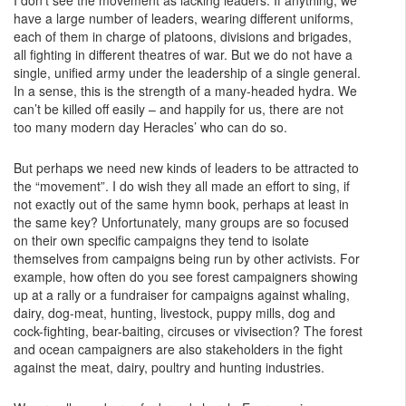
I don’t see the movement as lacking leaders. If anything, we
have a large number of leaders, wearing different uniforms,
each of them in charge of platoons, divisions and brigades,
all fighting in different theatres of war. But we do not have a
single, unified army under the leadership of a single general.
In a sense, this is the strength of a many-headed hydra. We
can’t be killed off easily – and happily for us, there are not
too many modern day Heracles’ who can do so.
But perhaps we need new kinds of leaders to be attracted to
the “movement”. I do wish they all made an effort to sing, if
not exactly out of the same hymn book, perhaps at least in
the same key? Unfortunately, many groups are so focused
on their own specific campaigns they tend to isolate
themselves from campaigns being run by other activists. For
example, how often do you see forest campaigners showing
up at a rally or a fundraiser for campaigns against whaling,
dairy, dog-meat, hunting, livestock, puppy mills, dog and
cock-fighting, bear-baiting, circuses or vivisection? The forest
and ocean campaigners are also stakeholders in the fight
against the meat, dairy, poultry and hunting industries.