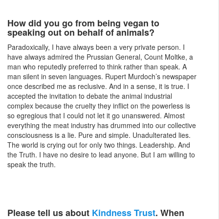
How did you go from being vegan to
speaking out on behalf of animals?
Paradoxically, I have always been a very private person. I
have always admired the Prussian General, Count Moltke, a
man who reputedly preferred to think rather than speak. A
man silent in seven languages. Rupert Murdoch’s newspaper
once described me as reclusive. And in a sense, it is true. I
accepted the invitation to debate the animal industrial
complex because the cruelty they inflict on the powerless is
so egregious that I could not let it go unanswered. Almost
everything the meat industry has drummed into our collective
consciousness is a lie. Pure and simple. Unadulterated lies.
The world is crying out for only two things. Leadership. And
the Truth. I have no desire to lead anyone. But I am willing to
speak the truth.
Please tell us about
Kindness Trust
. When