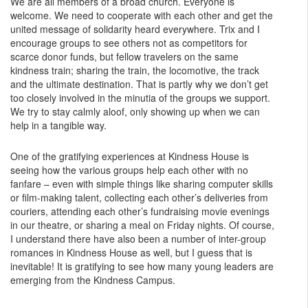
We are all members of a broad church. Everyone is
welcome. We need to cooperate with each other and get the
united message of solidarity heard everywhere. Trix and I
encourage groups to see others not as competitors for
scarce donor funds, but fellow travelers on the same
kindness train; sharing the train, the locomotive, the track
and the ultimate destination. That is partly why we don’t get
too closely involved in the minutia of the groups we support.
We try to stay calmly aloof, only showing up when we can
help in a tangible way.
One of the gratifying experiences at Kindness House is
seeing how the various groups help each other with no
fanfare – even with simple things like sharing computer skills
or film-making talent, collecting each other’s deliveries from
couriers, attending each other’s fundraising movie evenings
in our theatre, or sharing a meal on Friday nights. Of course,
I understand there have also been a number of inter-group
romances in Kindness House as well, but I guess that is
inevitable! It is gratifying to see how many young leaders are
emerging from the Kindness Campus.