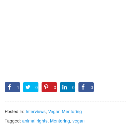
1
0
0
0
0
Posted in:
Interviews
,
Vegan Mentoring
Tagged:
animal rights
,
Mentoring
,
vegan