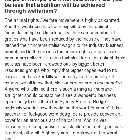
believe that abolition will be achieved
through welfarism?
The animal rights / welfare movement is highly balkanized.
And this weakness has been exploited by the animal
industrial complex. Unfortunately, there are a number of
groups who have been seduced by the industry. They have
hitched their “incrementalist” wagon to the industry business
model, and in the process the animal rights groups have
been marginalized. To use a technical term, the animal rights
activists have been “crowded out” by bigger, better
resourced groups who imply that bigger cages lead to no
cages – and quicker kills will one day lead to no kills. Of
course, we all know that this is a preposterous
non sequitur.
Anyone who tells me there is such a thing as “humane”
slaughter should contact me. I see a wonderful business
opportunity to sell them the Sydney Harbour Bridge. I
seriously wonder how they define the word “humane”. It is a
saccharine, feel-good word designed to provide convenient
cover for an atrocious act of barbarism. And it gives
consumers a smug sense of satisfaction that eating animals
is ethical, after all. A ghastly con – a betrayal of the worst
kind.