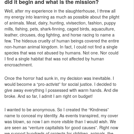
did it begin and what is the mission?
Well, after my experience in the slaughterhouse, I threw all
my energy into learning as much as possible about the plight
of animals. Meat, dairy, hunting, vivisection, fashion, puppy
mills, fishing, pets, shark-finning, caged birds, aquaculture,
leather, circuses, dog fighting, and horse racing to name a
few. The hideous cruelty of human beings covered the entire
non-human animal kingdom. In fact, I could not find a single
species that was not abused by humans. Not one. Nor could
I find a single habitat that was not affected by human
encroachment.
Once the horror had sunk in, my decision was inevitable. I
would become a “pro-activist” for social justice. I decided to
give away everything I possessed with warm hands. And die
broke. And so far, I admit I am right on budget!
I wanted to be anonymous. So I created the “Kindness”
name to conceal my identity. As events transpired, my cover
was blown, so now I am more visible than I would wish. We
are seen as “venture capitalists for good causes”. Right now
we support hundreds of projects for children, animals, the