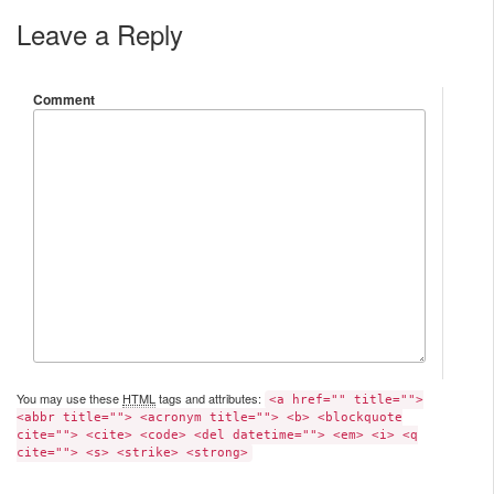
Leave a Reply
Comment
You may use these
HTML
tags and attributes:
<a href="" title="">
<abbr title=""> <acronym title=""> <b> <blockquote
cite=""> <cite> <code> <del datetime=""> <em> <i> <q
cite=""> <s> <strike> <strong>