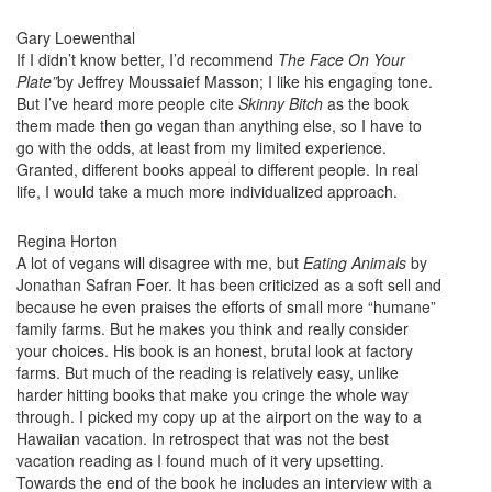
Gary Loewenthal
If I didn’t know better, I’d recommend
The Face On Your
Plate”
by Jeffrey Moussaief Masson; I like his engaging tone.
But I’ve heard more people cite
Skinny Bitch
as the book
them made then go vegan than anything else, so I have to
go with the odds, at least from my limited experience.
Granted, different books appeal to different people. In real
life, I would take a much more individualized approach.
Regina Horton
A lot of vegans will disagree with me, but
Eating Animals
by
Jonathan Safran Foer. It has been criticized as a soft sell and
because he even praises the efforts of small more “humane”
family farms. But he makes you think and really consider
your choices. His book is an honest, brutal look at factory
farms. But much of the reading is relatively easy, unlike
harder hitting books that make you cringe the whole way
through. I picked my copy up at the airport on the way to a
Hawaiian vacation. In retrospect that was not the best
vacation reading as I found much of it very upsetting.
Towards the end of the book he includes an interview with a