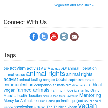
Veganism and atheism? »
Connect With Us
Tags
activism
activist
animal liberation
AETA
269
ag gag
ALF
animal rights
animal rights
animal rescue
activist
books
animal testing
beagles
capitalism
chickens
communication
ethical
companion animals
diet
direct action
farmed animals
vegan
Farm to Fridge
Ginny
fat shaming
Mentoring
health
liberation
Messina
make us food
Mark Hawthorne
Mercy for Animals
pollination project
social
Our Hen House
SAEN
vegan
speciesism
The Thinking Vegan
justice
suffering