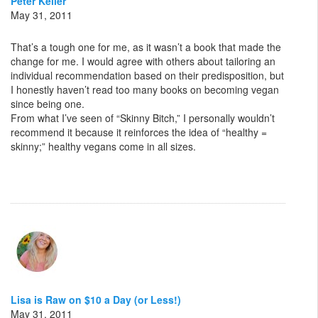
Peter Keller
May 31, 2011
That’s a tough one for me, as it wasn’t a book that made the
change for me. I would agree with others about tailoring an
individual recommendation based on their predisposition, but
I honestly haven’t read too many books on becoming vegan
since being one.
From what I’ve seen of “Skinny Bitch,” I personally wouldn’t
recommend it because it reinforces the idea of “healthy =
skinny;” healthy vegans come in all sizes.
Lisa is Raw on $10 a Day (or Less!)
May 31, 2011