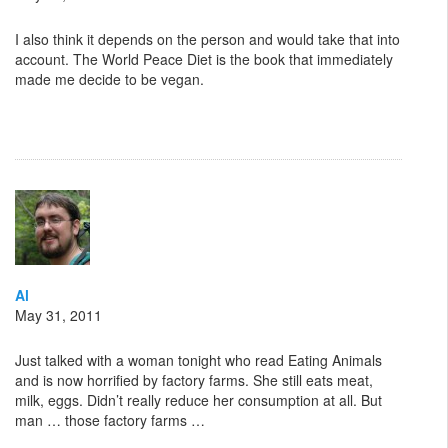
I also think it depends on the person and would take that into
account. The World Peace Diet is the book that immediately
made me decide to be vegan.
Al
May 31, 2011
Just talked with a woman tonight who read Eating Animals
and is now horrified by factory farms. She still eats meat,
milk, eggs. Didn’t really reduce her consumption at all. But
man … those factory farms …