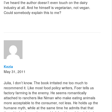
I’ve heard the author doesn’t even touch on the dairy
industry at all. And he himself is vegetarian, not vegan.
Could somebody explain this to me?
Kezia
May 31, 2011
Julia, I don’t know. The book irritated me too much to
recommend it. Like most food policy writers, Foer tells us
factory farming is the enemy. He seems romantically
attached to ranchers like Niman who make eating animals
more acceptable to the consumer, not less. He holds up the
humane myth, while at the same time he admits that that