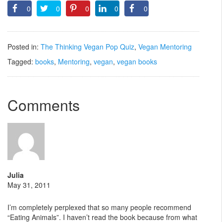
0
0
0
0
0
Posted in:
The Thinking Vegan Pop Quiz
,
Vegan Mentoring
Tagged:
books
,
Mentoring
,
vegan
,
vegan books
Comments
Julia
May 31, 2011
I’m completely perplexed that so many people recommend
“Eating Animals”. I haven’t read the book because from what