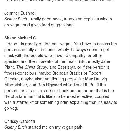
Jennifer Bushnell
Skinny Bitch
…really good book, funny and explains why to
go vegan and gives food suggestions.
Shane Michael G
It depends greatly on the non-vegan. You have to assess the
person carefully and choose wisely. I always seem to get
stuck with the people who have no empathy for other
species, and then I break out the health info, mostly Jane
Plant,
The China Study
, and Esselstyn, or if the person is
fitness-conscious, maybe Brendan Brazier or Robert
Cheeke, maybe also mentioning peeps like Mac Danzig,
Mike Mahler, and Rob Bigwood while I’m at it. But if the
person has a soul, a video or book on the torture that is the
life of a farm animal is likely to be most effective, coupled
with a starter kit or something brief explaining that it’s easy to
go veg.
Chrissy Cardoza
Skinny Bitch
started me on my vegan path.