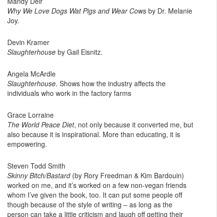
Mandy Deir
Why We Love Dogs Wat Pigs and Wear Cows
by Dr. Melanie
Joy.
Devin Kramer
Slaughterhouse
by Gail Eisnitz.
Angela McArdle
Slaughterhouse
. Shows how the industry affects the
individuals who work in the factory farms
Grace Lorraine
The World Peace Diet
, not only because it converted me, but
also because it is inspirational. More than educating, it is
empowering.
Steven Todd Smith
Skinny Bitch/Bastard
(by Rory Freedman & Kim Bardouin)
worked on me, and it’s worked on a few non-vegan friends
whom I’ve given the book, too. It can put some people off
though because of the style of writing – as long as the
person can take a little criticism and laugh off getting their