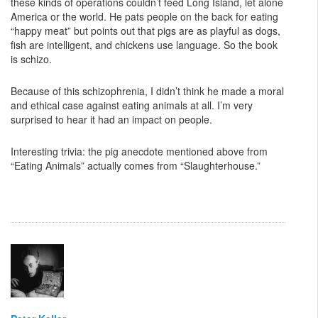
these kinds of operations couldn’t feed Long Island, let alone
America or the world. He pats people on the back for eating
“happy meat” but points out that pigs are as playful as dogs,
fish are intelligent, and chickens use language. So the book
is schizo.
Because of this schizophrenia, I didn’t think he made a moral
and ethical case against eating animals at all. I’m very
surprised to hear it had an impact on people.
Interesting trivia: the pig anecdote mentioned above from
“Eating Animals” actually comes from “Slaughterhouse.”