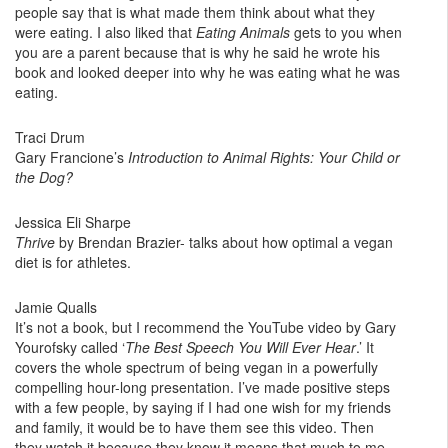
people say that is what made them think about what they
were eating. I also liked that
Eating Animals
gets to you when
you are a parent because that is why he said he wrote his
book and looked deeper into why he was eating what he was
eating.
Traci Drum
Gary Francione’s
Introduction to Animal Rights: Your Child or
the Dog?
Jessica Eli Sharpe
Thrive
by Brendan Brazier- talks about how optimal a vegan
diet is for athletes.
Jamie Qualls
It’s not a book, but I recommend the YouTube video by Gary
Yourofsky called ‘
The Best Speech You Will Ever Hear
.’ It
covers the whole spectrum of being vegan in a powerfully
compelling hour-long presentation. I’ve made positive steps
with a few people, by saying if I had one wish for my friends
and family, it would be to have them see this video. Then
they watch it because they know it means that much to me.