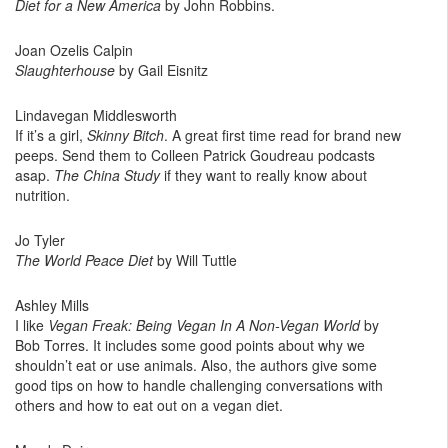
Diet for a New America
by John Robbins.
Joan Ozelis Calpin ‎
Slaughterhouse
by Gail Eisnitz
Lindavegan Middlesworth
If it’s a girl,
Skinny Bitch
. A great first time read for brand new
peeps. Send them to Colleen Patrick Goudreau podcasts
asap.
The China Study
if they want to really know about
nutrition.
Jo Tyler
The World Peace Diet
by Will Tuttle
Ashley Mills
I like
Vegan Freak: Being Vegan In A Non-Vegan World
by
Bob Torres. It includes some good points about why we
shouldn’t eat or use animals. Also, the authors give some
good tips on how to handle challenging conversations with
others and how to eat out on a vegan diet.