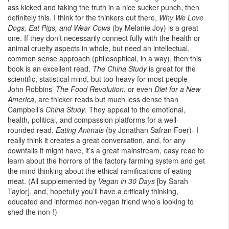
ass kicked and taking the truth in a nice sucker punch, then
definitely this. I think for the thinkers out there,
Why We Love
Dogs, Eat Pigs, and Wear Cows
(by Melanie Joy) is a great
one. If they don’t necessarily connect fully with the health or
animal cruelty aspects in whole, but need an intellectual,
common sense approach (philosophical, in a way), then this
book is an excellent read.
The China Study
is great for the
scientific, statistical mind, but too heavy for most people –
John Robbins’
The Food Revolution
, or even
Diet for a New
America
, are thicker reads but much less dense than
Campbell’s
China Study
. They appeal to the emotional,
health, political, and compassion platforms for a well-
rounded read.
Eating Animals
(by Jonathan Safran Foer)- I
really think it creates a great conversation, and, for any
downfalls it might have, it’s a great mainstream, easy read to
learn about the horrors of the factory farming system and get
the mind thinking about the ethical ramifications of eating
meat. (All supplemented by
Vegan in 30 Days
[by Sarah
Taylor], and, hopefully you’ll have a critically thinking,
educated and informed non-vegan friend who’s looking to
shed the non-!)