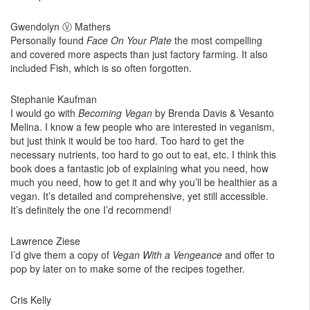
Gwendolyn Ⓥ Mathers
Personally found
Face On Your Plate
the most compelling
and covered more aspects than just factory farming. It also
included Fish, which is so often forgotten.
Stephanie Kaufman
I would go with
Becoming Vegan
by Brenda Davis & Vesanto
Melina. I know a few people who are interested in veganism,
but just think it would be too hard. Too hard to get the
necessary nutrients, too hard to go out to eat, etc. I think this
book does a fantastic job of explaining what you need, how
much you need, how to get it and why you’ll be healthier as a
vegan. It’s detailed and comprehensive, yet still accessible.
It’s definitely the one I’d recommend!
Lawrence Ziese
I’d give them a copy of
Vegan With a Vengeance
and offer to
pop by later on to make some of the recipes together.
Cris Kelly