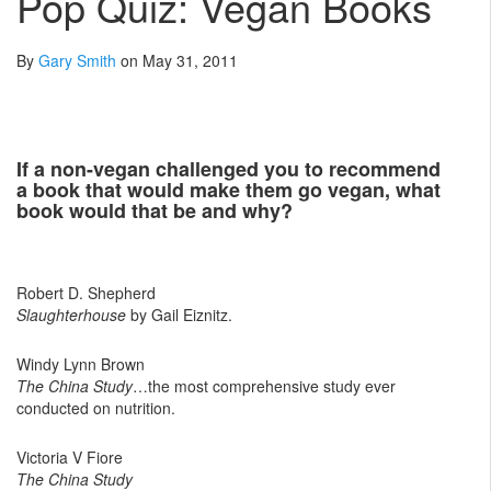
Pop Quiz: Vegan Books
By
Gary Smith
on May 31, 2011
If a non-vegan challenged you to recommend
a book that would make them go vegan, what
book would that be and why?
Robert D. Shepherd
Slaughterhouse
by Gail Eiznitz.
Windy Lynn Brown
The China Study
…the most comprehensive study ever
conducted on nutrition.
Victoria V Fiore
The China Study