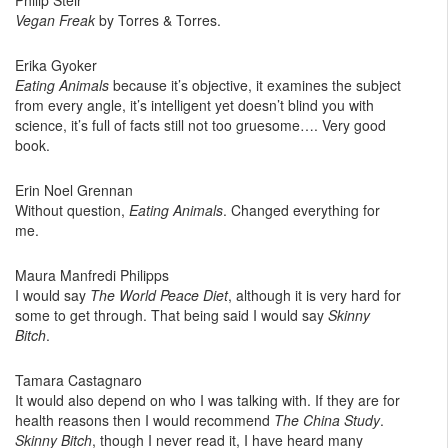
Philip Steir
Vegan Freak
by Torres & Torres.
Erika Gyoker
Eating Animals
because it’s objective, it examines the subject
from every angle, it’s intelligent yet doesn’t blind you with
science, it’s full of facts still not too gruesome…. Very good
book.
Erin Noel Grennan
Without question,
Eating Animals
. Changed everything for
me.
Maura Manfredi Philipps
I would say
The World Peace Diet
, although it is very hard for
some to get through. That being said I would say
Skinny
Bitch
.
Tamara Castagnaro
It would also depend on who I was talking with. If they are for
health reasons then I would recommend
The China Study
.
Skinny Bitch
, though I never read it, I have heard many