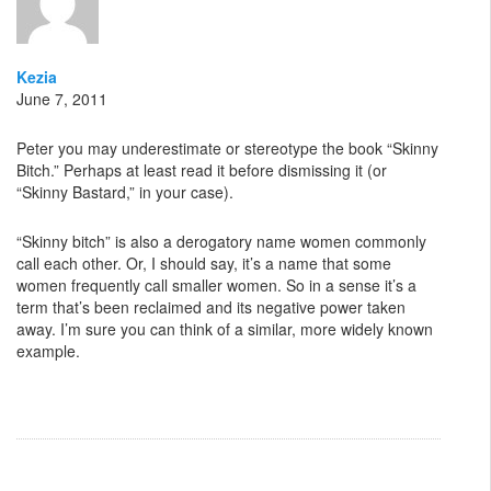
Kezia
June 7, 2011
Peter you may underestimate or stereotype the book “Skinny
Bitch.” Perhaps at least read it before dismissing it (or
“Skinny Bastard,” in your case).
“Skinny bitch” is also a derogatory name women commonly
call each other. Or, I should say, it’s a name that some
women frequently call smaller women. So in a sense it’s a
term that’s been reclaimed and its negative power taken
away. I’m sure you can think of a similar, more widely known
example.