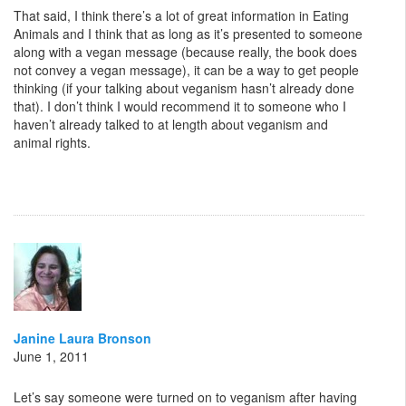
That said, I think there’s a lot of great information in Eating
Animals and I think that as long as it’s presented to someone
along with a vegan message (because really, the book does
not convey a vegan message), it can be a way to get people
thinking (if your talking about veganism hasn’t already done
that). I don’t think I would recommend it to someone who I
haven’t already talked to at length about veganism and
animal rights.
Janine Laura Bronson
June 1, 2011
Let’s say someone were turned on to veganism after having