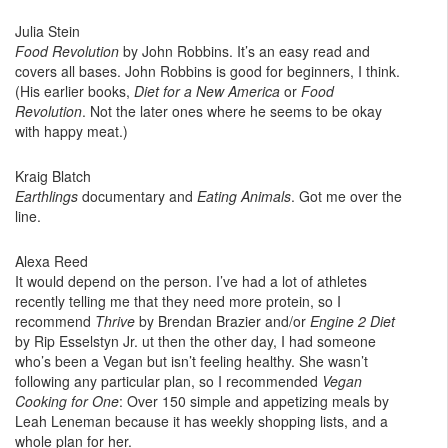
Julia Stein
Food Revolution
by John Robbins. It’s an easy read and
covers all bases. John Robbins is good for beginners, I think.
(His earlier books,
Diet for a New America
or
Food
Revolution
. Not the later ones where he seems to be okay
with happy meat.)
Kraig Blatch
Earthlings
documentary and
Eating Animals
. Got me over the
line.
Alexa Reed
It would depend on the person. I’ve had a lot of athletes
recently telling me that they need more protein, so I
recommend
Thrive
by Brendan Brazier and/or
Engine 2 Diet
by Rip Esselstyn Jr. ut then the other day, I had someone
who’s been a Vegan but isn’t feeling healthy. She wasn’t
following any particular plan, so I recommended
Vegan
Cooking for One
: Over 150 simple and appetizing meals by
Leah Leneman because it has weekly shopping lists, and a
whole plan for her.