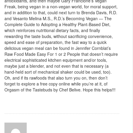
antioxidants, and then maybe Gary Francione’s Vegan
Freak, being vegan in a non-vegan world, for moral support,
and in addition to that, could next turn to Brenda Davis, R.D.
and Vesanto Melina M.S., R.D.’s Becoming Vegan — The
Complete Guide to Adopting a Healthy Plant-Based Diet,
which reinforces nutritional dietary facts, and finally
rewarding the taste buds, without sacrificing convenience,
speed and ease of preparation, the fast way to a quick
delicious vegan meal can be found in Jennifer Cornblat’s
Raw Food Made Easy For 1 or 2 People that doesn’t require
electrical sophisticated kitchen equipment and/or tools,
maybe just a blender, and not even that is necessary (a
hand-held sort of mechanical shaker could be used, too).
Oh, and if its rawfoods that also turn you on, then don’t
forget to explore a free copy online while you’re at it, of
Orgasm of the Tastebuds by Chef Belive. Hope this helps!!!