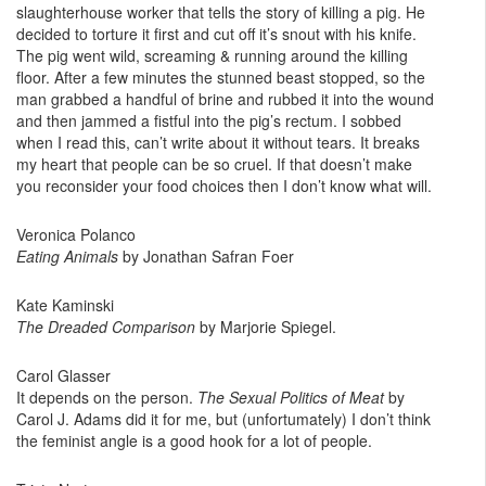
slaughterhouse worker that tells the story of killing a pig. He
decided to torture it first and cut off it’s snout with his knife.
The pig went wild, screaming & running around the killing
floor. After a few minutes the stunned beast stopped, so the
man grabbed a handful of brine and rubbed it into the wound
and then jammed a fistful into the pig’s rectum. I sobbed
when I read this, can’t write about it without tears. It breaks
my heart that people can be so cruel. If that doesn’t make
you reconsider your food choices then I don’t know what will.
Veronica Polanco
Eating Animals
by Jonathan Safran Foer
Kate Kaminski
The Dreaded Comparison
by Marjorie Spiegel.
Carol Glasser
It depends on the person.
The Sexual Politics of Meat
by
Carol J. Adams did it for me, but (unfortumately) I don’t think
the feminist angle is a good hook for a lot of people.