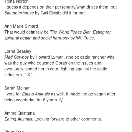
Trista Norton
I guess it depends on their personality/what drives them, but
Slaughterhouse
by Gail Eisnitz did it for me!
Ann Marie Simard
That would definitely be
The World Peace Diet
:
Eating for
spiritual health and social harmony
by Will Tuttle.
Lorna Beasley
Mad Cowboy
by Howard Lyman. (the ex cattle rancher who
was the guy who educated Oprah on the issues and
eventually landed her in court fighting against the cattle
industry in TX.)
Sarah Molnar
I vote for
Eating Animals
as well. It made me go vegan after
being vegetarian for 8 years. 🙂
Ammo Quintana
Eating Animals
. Looking forward to other comments.