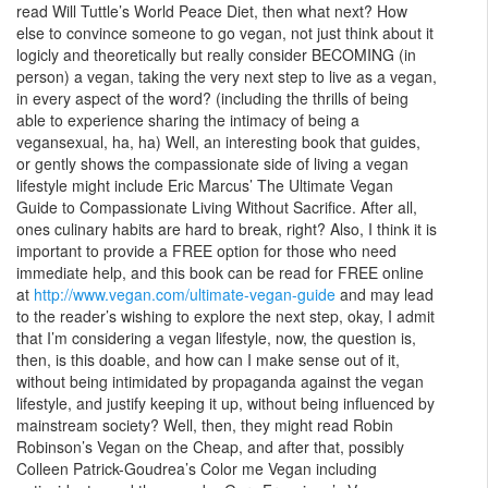
read Will Tuttle’s World Peace Diet, then what next? How
else to convince someone to go vegan, not just think about it
logicly and theoretically but really consider BECOMING (in
person) a vegan, taking the very next step to live as a vegan,
in every aspect of the word? (including the thrills of being
able to experience sharing the intimacy of being a
vegansexual, ha, ha) Well, an interesting book that guides,
or gently shows the compassionate side of living a vegan
lifestyle might include Eric Marcus’ The Ultimate Vegan
Guide to Compassionate Living Without Sacrifice. After all,
ones culinary habits are hard to break, right? Also, I think it is
important to provide a FREE option for those who need
immediate help, and this book can be read for FREE online
at
http://www.vegan.com/ultimate-vegan-guide
and may lead
to the reader’s wishing to explore the next step, okay, I admit
that I’m considering a vegan lifestyle, now, the question is,
then, is this doable, and how can I make sense out of it,
without being intimidated by propaganda against the vegan
lifestyle, and justify keeping it up, without being influenced by
mainstream society? Well, then, they might read Robin
Robinson’s Vegan on the Cheap, and after that, possibly
Colleen Patrick-Goudrea’s Color me Vegan including