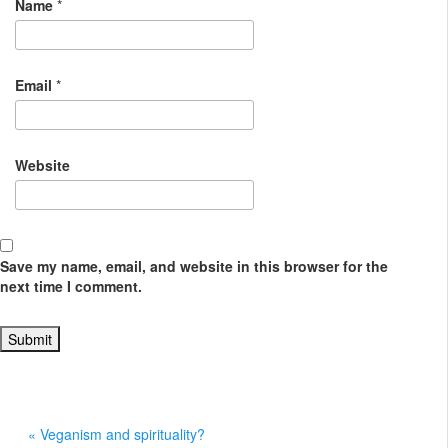
Name
*
Email
*
Website
Save my name, email, and website in this browser for the
next time I comment.
« Veganism and spirituality?