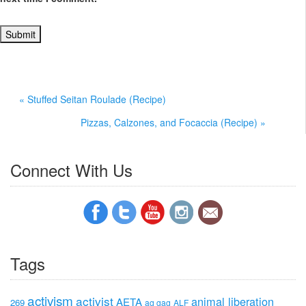
« Stuffed Seitan Roulade (Recipe)
Pizzas, Calzones, and Focaccia (Recipe) »
Connect With Us
Tags
activism
activist
animal liberation
AETA
269
ag gag
ALF