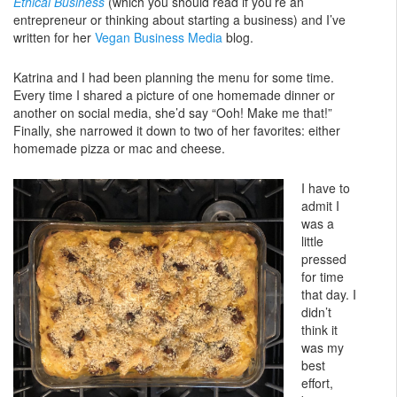
Ethical Business
(which you should read if you’re an
entrepreneur or thinking about starting a business) and I’ve
written for her
Vegan Business Media
blog.
Katrina and I had been planning the menu for some time.
Every time I shared a picture of one homemade dinner or
another on social media, she’d say “Ooh! Make me that!”
Finally, she narrowed it down to two of her favorites: either
homemade pizza or mac and cheese.
I have to
admit I
was a
little
pressed
for time
that day. I
didn’t
think it
was my
best
effort,