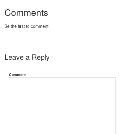
Comments
Be the first to comment.
Leave a Reply
Comment