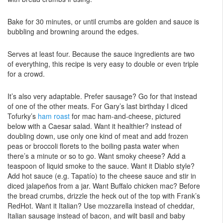
Bake for 30 minutes, or until crumbs are golden and sauce is
bubbling and browning around the edges.
Serves at least four. Because the sauce ingredients are two
of everything, this recipe is very easy to double or even triple
for a crowd.
It’s also very adaptable. Prefer sausage? Go for that instead
of one of the other meats. For Gary’s last birthday I diced
Tofurky’s
ham roast
for mac ham-and-cheese, pictured
below with a Caesar salad. Want it healthier? instead of
doubling down, use only one kind of meat and add frozen
peas or broccoli florets to the boiling pasta water when
there’s a minute or so to go. Want smoky cheese? Add a
teaspoon of liquid smoke to the sauce. Want it Diablo style?
Add hot sauce (e.g. Tapatío) to the cheese sauce and stir in
diced jalapeños from a jar. Want Buffalo chicken mac? Before
the bread crumbs, drizzle the heck out of the top with Frank’s
RedHot. Want it Italian? Use mozzarella instead of cheddar,
Italian sausage instead of bacon, and wilt basil and baby