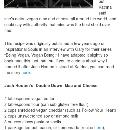
but,
Katrina
said
she’s eaten vegan mac and cheese all around the world, and
could say with authority that mine was the best she’d ever
had.
This recipe was originally published a few years ago on
Inspirational Souls in an interview with Gary for their series
“Being Vegan, Vegan Being.” I have adapted it slightly so
bookmark this, not that, but if you’re curious about why I
named it after Josh Hooten instead of Katrina, you can read
the story
here
.
Josh Hooten’s ‘Double Down’ Mac and Cheese
2 tablespoons vegan butter
2 tablespoons flour (can sub gluten-free flour)
2 cups shredded vegan cheddar (such as Follow Your Heart)
2 cups unsweetened soy or almond milk
8 ounces elbow pasta or shells
1 package tempeh bacon, or homemade (recipe
here
),