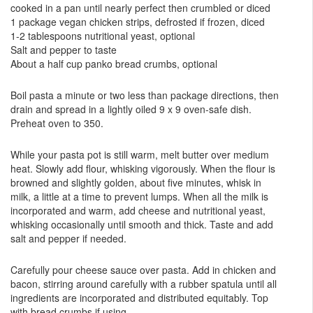
cooked in a pan until nearly perfect then crumbled or diced
1 package vegan chicken strips, defrosted if frozen, diced
1-2 tablespoons nutritional yeast, optional
Salt and pepper to taste
About a half cup panko bread crumbs, optional
Boil pasta a minute or two less than package directions, then
drain and spread in a lightly oiled 9 x 9 oven-safe dish.
Preheat oven to 350.
While your pasta pot is still warm, melt butter over medium
heat. Slowly add flour, whisking vigorously. When the flour is
browned and slightly golden, about five minutes, whisk in
milk, a little at a time to prevent lumps. When all the milk is
incorporated and warm, add cheese and nutritional yeast,
whisking occasionally until smooth and thick. Taste and add
salt and pepper if needed.
Carefully pour cheese sauce over pasta. Add in chicken and
bacon, stirring around carefully with a rubber spatula until all
ingredients are incorporated and distributed equitably. Top
with bread crumbs if using.