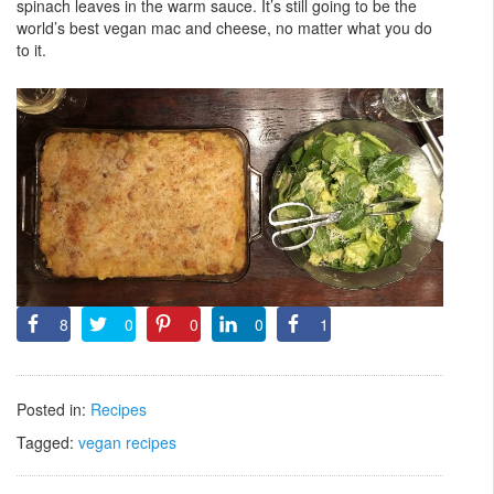
spinach leaves in the warm sauce. It’s still going to be the
world’s best vegan mac and cheese, no matter what you do
to it.
8
0
0
0
1
Posted in:
Recipes
Tagged:
vegan recipes