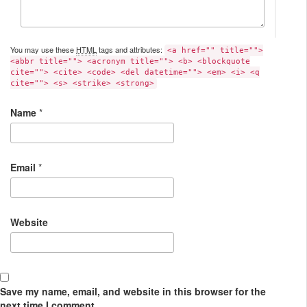
You may use these
HTML
tags and attributes:
<a href="" title="">
<abbr title=""> <acronym title=""> <b> <blockquote
cite=""> <cite> <code> <del datetime=""> <em> <i> <q
cite=""> <s> <strike> <strong>
Name
*
Email
*
Website
Save my name, email, and website in this browser for the
next time I comment.