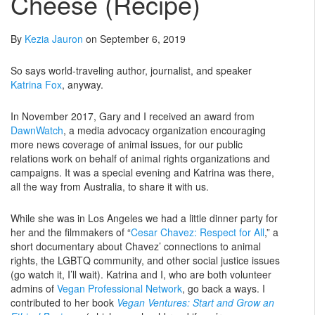
Cheese (Recipe)
By
Kezia Jauron
on September 6, 2019
So says world-traveling author, journalist, and speaker
Katrina Fox
, anyway.
In November 2017, Gary and I received an award from
DawnWatch
, a media advocacy organization encouraging
more news coverage of animal issues, for our public
relations work on behalf of animal rights organizations and
campaigns. It was a special evening and Katrina was there,
all the way from Australia, to share it with us.
While she was in Los Angeles we had a little dinner party for
her and the filmmakers of “
Cesar Chavez: Respect for All
,” a
short documentary about Chavez’ connections to animal
rights, the LGBTQ community, and other social justice issues
(go watch it, I’ll wait). Katrina and I, who are both volunteer
admins of
Vegan Professional Network
, go back a ways. I
contributed to her book
Vegan Ventures: Start and Grow an